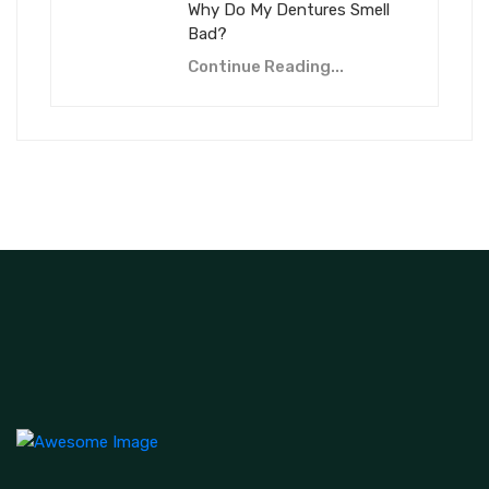
Why Do My Dentures Smell
Bad?
Continue Reading...