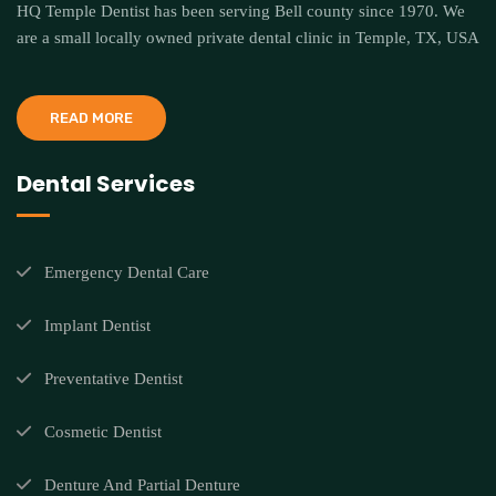
HQ Temple Dentist has been serving Bell county since 1970. We
are a small locally owned private dental clinic in Temple, TX, USA
READ MORE
Dental Services
Emergency Dental Care
Implant Dentist
Preventative Dentist
Cosmetic Dentist
Denture And Partial Denture