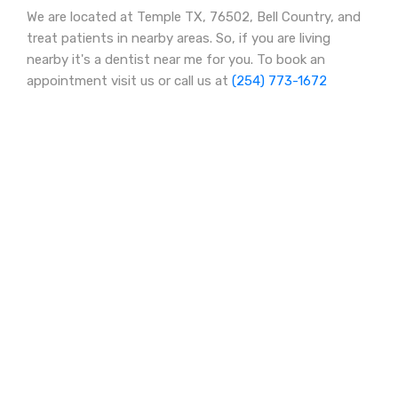
We are located at Temple TX, 76502, Bell Country, and
treat patients in nearby areas. So, if you are living
nearby it's a dentist near me for you. To book an
appointment visit us or call us at
(254) 773-1672