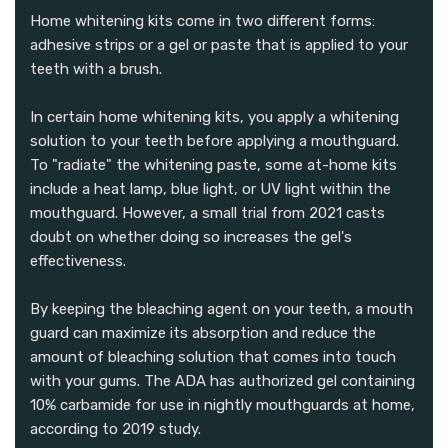
Home whitening kits come in two different forms:
adhesive strips or a gel or paste that is applied to your
teeth with a brush.
In certain home whitening kits, you apply a whitening
solution to your teeth before applying a mouthguard.
To "radiate" the whitening paste, some at-home kits
include a heat lamp, blue light, or UV light within the
mouthguard. However, a small trial from 2021 casts
doubt on whether doing so increases the gel's
effectiveness.
By keeping the bleaching agent on your teeth, a mouth
guard can maximize its absorption and reduce the
amount of bleaching solution that comes into touch
with your gums. The ADA has authorized gel containing
10% carbamide for use in nightly mouthguards at home,
according to 2019 study.