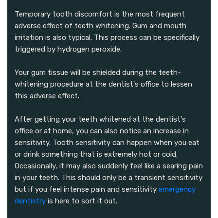
Temporary tooth discomfort is the most frequent
adverse effect of teeth whitening. Gum and mouth
irritation is also typical. This process can be specifically
triggered by hydrogen peroxide.
Your gum tissue will be shielded during the teeth-
whitening procedure at the dentist's office to lessen
this adverse effect.
After getting your teeth whitened at the dentist's
office or at home, you can also notice an increase in
sensitivity. Tooth sensitivity can happen when you eat
or drink something that is extremely hot or cold.
Occasionally, it may also suddenly feel like a searing pain
in your teeth. This should only be a transient sensitivity
but if you feel intense pain and sensitivity
emergency
dentistry
is here to sort it out.