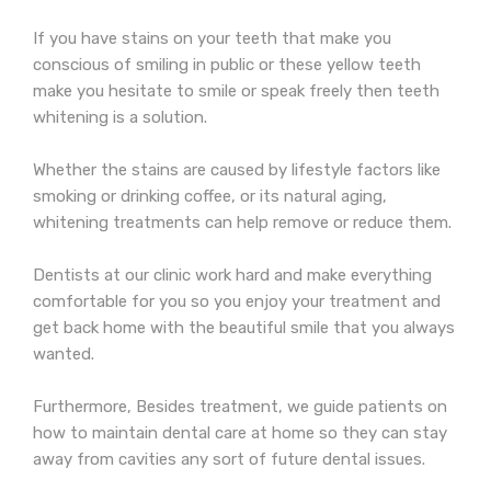
If you have stains on your teeth that make you
conscious of smiling in public or these yellow teeth
make you hesitate to smile or speak freely then teeth
whitening is a solution.
Whether the stains are caused by lifestyle factors like
smoking or drinking coffee, or its natural aging,
whitening treatments can help remove or reduce them.
Dentists at our clinic work hard and make everything
comfortable for you so you enjoy your treatment and
get back home with the beautiful smile that you always
wanted.
Furthermore, Besides treatment, we guide patients on
how to maintain dental care at home so they can stay
away from cavities any sort of future dental issues.