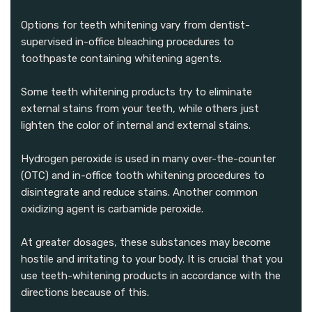
Options for teeth whitening vary from dentist-
supervised in-office bleaching procedures to
toothpaste containing whitening agents.
Some teeth whitening products try to eliminate
external stains from your teeth, while others just
lighten the color of internal and external stains.
Hydrogen peroxide is used in many over-the-counter
(OTC) and in-office tooth whitening procedures to
disintegrate and reduce stains. Another common
oxidizing agent is carbamide peroxide.
At greater dosages, these substances may become
hostile and irritating to your body. It is crucial that you
use teeth-whitening products in accordance with the
directions because of this.