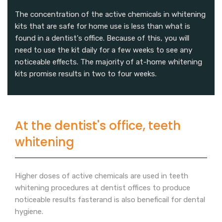
The concentration of the active chemicals in whitening
kits that are safe for home use is less than what is
found in a dentist's office. Because of this, you will
need to use the kit daily for a few weeks to see any
noticeable effects. The majority of at-home whitening
kits promise results in two to four weeks.
At the dentist's office, teeth
whitening
Higher doses of active chemicals are used in teeth
whitening procedures at dentist offices to produce
noticeable results fasterand is also beneficail for dental
hygiene.