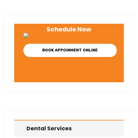
Schedule Now
BOOK APPOINMENT ONLINE
Dental Services