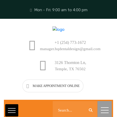
Mon - Fri: 9:00 am to 4:00 pm
+1 (254) 773-1672
manager.hqdentaldesign@gmail.com
3126 Thornton Ln,
Temple, TX 76502
MAKE APPOINTMENT ONLINE