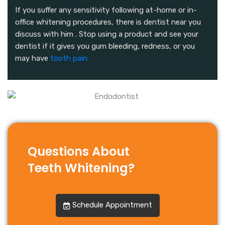
If you suffer any sensitivity following at-home or in-
office whitening procedures, there is dentist near you
discuss with him . Stop using a product and see your
dentist if it gives you gum bleeding, redness, or you
may have
tooth pain.
Questions About
Teeth Whitening?
Schedule Appointment