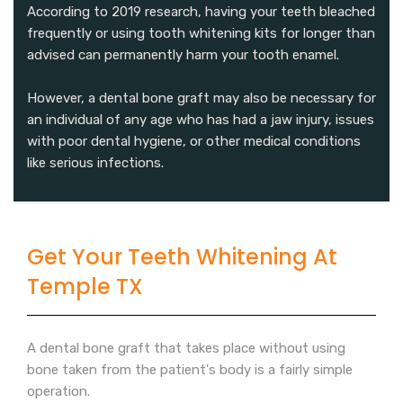
According to 2019 research, having your teeth bleached
frequently or using tooth whitening kits for longer than
advised can permanently harm your tooth enamel.
However, a dental bone graft may also be necessary for
an individual of any age who has had a jaw injury, issues
with poor dental hygiene, or other medical conditions
like serious infections.
Get Your Teeth Whitening At
Temple TX
A dental bone graft that takes place without using
bone taken from the patient's body is a fairly simple
operation.