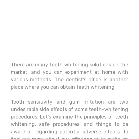
There are many teeth whitening solutions on the
market, and you can experiment at home with
various methods. The dentist's office is another
place where you can obtain teeth whitening.
Tooth sensitivity and gum irritation are two
undesirable side effects of some teeth-whitening
procedures. Let's examine the principles of teeth
whitening, safe procedures, and things to be
aware of regarding potential adverse effects. To