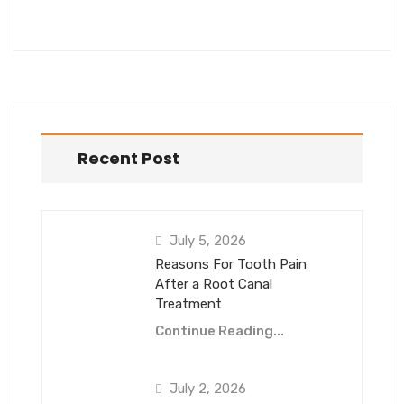
Recent Post
July 5, 2026
Reasons For Tooth Pain
After a Root Canal
Treatment
Continue Reading...
July 2, 2026