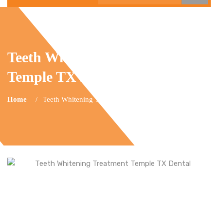
Teeth Whitening Treatment
Temple TX Dental
Home
Teeth Whitening Temple TX Dental