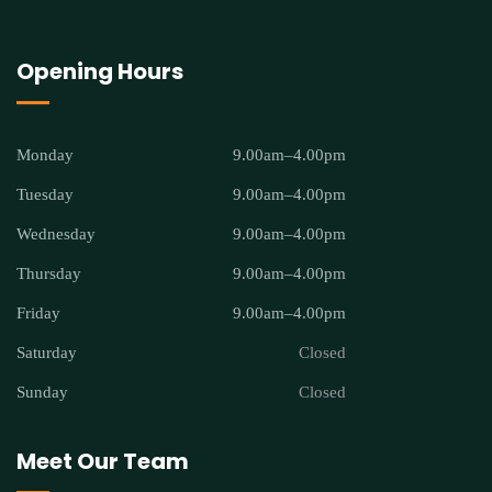
Opening Hours
Monday
9.00am–4.00pm
Tuesday
9.00am–4.00pm
Wednesday
9.00am–4.00pm
Thursday
9.00am–4.00pm
Friday
9.00am–4.00pm
Saturday
Closed
Sunday
Closed
Meet Our Team