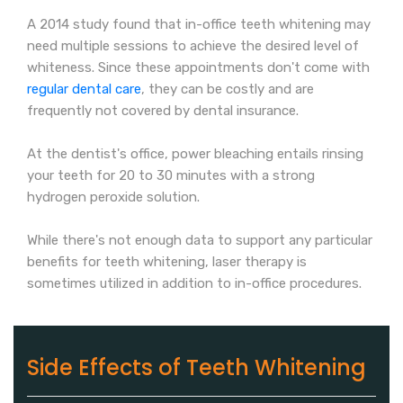
A 2014 study found that in-office teeth whitening may
need multiple sessions to achieve the desired level of
whiteness. Since these appointments don't come with
regular dental care
, they can be costly and are
frequently not covered by dental insurance.
At the dentist's office, power bleaching entails rinsing
your teeth for 20 to 30 minutes with a strong
hydrogen peroxide solution.
While there's not enough data to support any particular
benefits for teeth whitening, laser therapy is
sometimes utilized in addition to in-office procedures.
Side Effects of Teeth Whitening