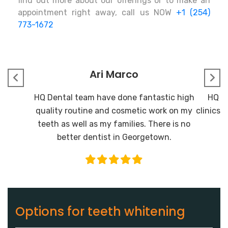
find out more about our offerings or to make an
appointment right away, call us NOW
+1 (254)
773-1672
Ari Marco
HQ Dental team have done fantastic high
HQ De
quality routine and cosmetic work on my
clinics I
teeth as well as my families. There is no
better dentist in Georgetown.
Options for teeth whitening