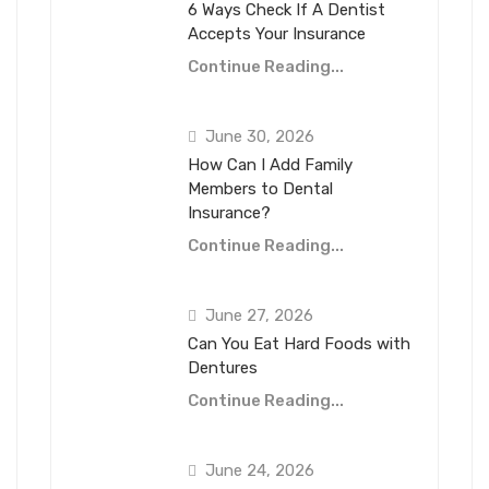
6 Ways Check If A Dentist
Accepts Your Insurance
Continue Reading...
June 30, 2026
How Can I Add Family
Members to Dental
Insurance?
Continue Reading...
June 27, 2026
Can You Eat Hard Foods with
Dentures
Continue Reading...
June 24, 2026