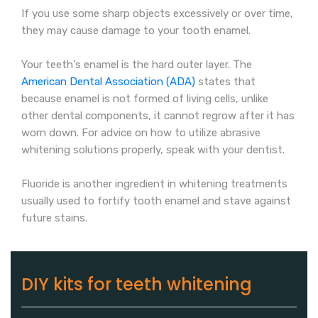
If you use some sharp objects excessively or over time,
they may cause damage to your tooth enamel.
Your teeth's enamel is the hard outer layer. The
American Dental Association (ADA)
states that
because enamel is not formed of living cells, unlike
other dental components, it cannot regrow after it has
worn down. For advice on how to utilize abrasive
whitening solutions properly, speak with your dentist.
Fluoride is another ingredient in whitening treatments
usually used to fortify tooth enamel and stave against
future stains.
DIY kits for teeth whitening