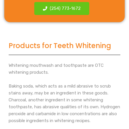
(254) 773-1672
Products for Teeth Whitening
Whitening mouthwash and toothpaste are OTC
whitening products.
Baking soda, which acts as a mild abrasive to scrub
stains away, may be an ingredient in these goods.
Charcoal, another ingredient in some whitening
toothpaste, has abrasive qualities of its own. Hydrogen
peroxide and carbamide in low concentrations are also
possible ingredients in whitening recipes.