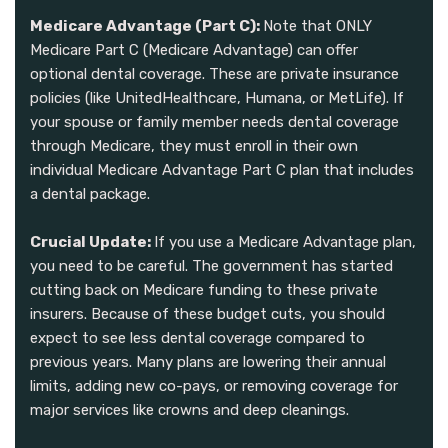
Medicare Advantage (Part C):
Note that ONLY
Medicare Part C (Medicare Advantage) can offer
optional dental coverage. These are private insurance
policies (like UnitedHealthcare, Humana, or MetLife). If
your spouse or family member needs dental coverage
through Medicare, they must enroll in their own
individual Medicare Advantage Part C plan that includes
a dental package.
Crucial Update:
If you use a Medicare Advantage plan,
you need to be careful. The government has started
cutting back on Medicare funding to these private
insurers. Because of these budget cuts, you should
expect to see less dental coverage compared to
previous years. Many plans are lowering their annual
limits, adding new co-pays, or removing coverage for
major services like crowns and deep cleanings.