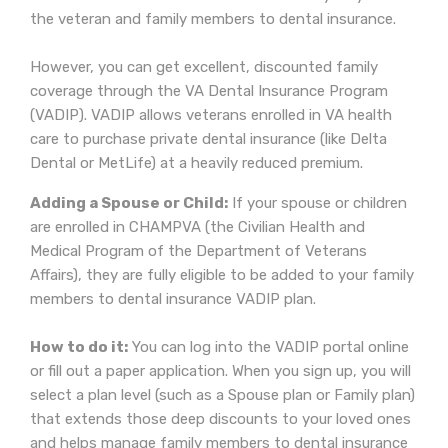
the veteran and family members to dental insurance.
However, you can get excellent, discounted family
coverage through the VA Dental Insurance Program
(VADIP). VADIP allows veterans enrolled in VA health
care to purchase private dental insurance (like Delta
Dental or MetLife) at a heavily reduced premium.
Adding a Spouse or Child:
If your spouse or children
are enrolled in CHAMPVA (the Civilian Health and
Medical Program of the Department of Veterans
Affairs), they are fully eligible to be added to your family
members to dental insurance VADIP plan.
How to do it:
You can log into the VADIP portal online
or fill out a paper application. When you sign up, you will
select a plan level (such as a Spouse plan or Family plan)
that extends those deep discounts to your loved ones
and helps manage family members to dental insurance