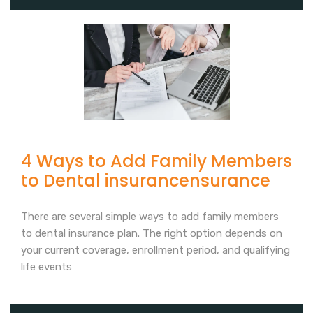
4 Ways to Add Family Members
to Dental insurancensurance
There are several simple ways to add family members
to dental insurance plan. The right option depends on
your current coverage, enrollment period, and qualifying
life events