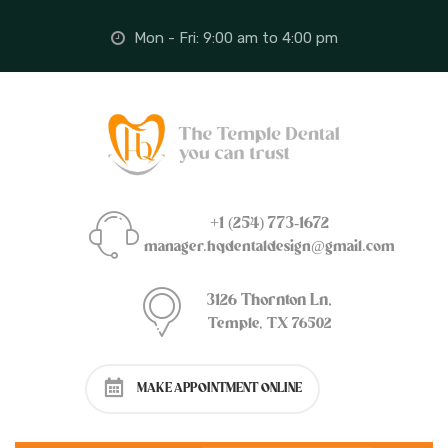
Mon - Fri: 9:00 am to 4:00 pm
+1 (254) 773-1672
manager.hqdentaldesign@gmail.com
3126 Thornton Ln,
Temple, TX 76502
MAKE APPOINTMENT ONLINE