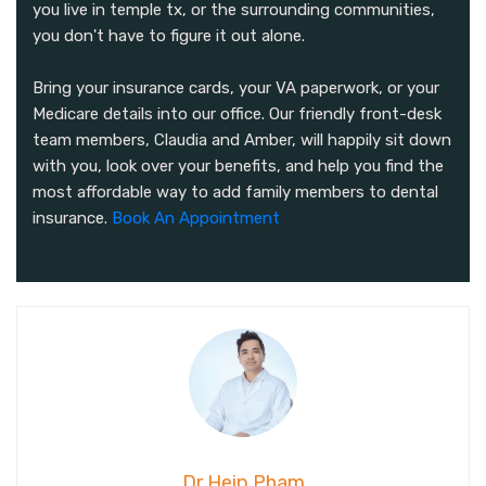
you live in temple tx, or the surrounding communities,
you don't have to figure it out alone.
Bring your insurance cards, your VA paperwork, or your
Medicare details into our office. Our friendly front-desk
team members, Claudia and Amber, will happily sit down
with you, look over your benefits, and help you find the
most affordable way to add family members to dental
insurance.
Book An Appointment
Dr Heip Pham