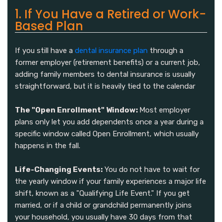
1. If You Have a Retired or Work-
Based Plan
If you still have a
dental insurance plan
through a
former employer (retirement benefits) or a current job,
adding family members to dental insurance is usually
straightforward, but it is heavily tied to the calendar
The "Open Enrollment" Window:
Most employer
plans only let you add dependents once a year during a
specific window called Open Enrollment, which usually
happens in the fall.
Life-Changing Events:
You do not have to wait for
the yearly window if your family experiences a major life
shift, known as a "Qualifying Life Event." If you get
married, or if a child or grandchild permanently joins
your household, you usually have 30 days from that