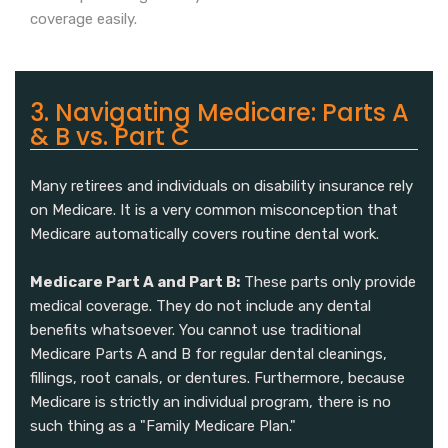
coverage easily.
3. Navigating Medicare: Parts A
& B vs. Part C
Many retirees and individuals on disability insurance rely
on Medicare. It is a very common misconception that
Medicare automatically covers routine dental work.
Medicare Part A and Part B:
These parts only provide
medical coverage. They do not include any dental
benefits whatsoever. You cannot use traditional
Medicare Parts A and B for regular dental cleanings,
fillings, root canals, or dentures. Furthermore, because
Medicare is strictly an individual program, there is no
such thing as a "Family Medicare Plan."