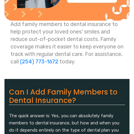
Add family members to dental insurance to
help protect your loved ones' smiles and
reduce out-of-pocket dental costs. Family
coverage makes it easier to keep everyone on
track with regular dental care. For assistance,
call
(254) 773-1672
today.
Can I Add Family Members to
Dental Insurance?
The quick answer is: Yes, you can absolutely family
members to dental insurance, but how and when you
do it depends entirely on the type of dental plan you