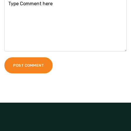
POST COMMENT