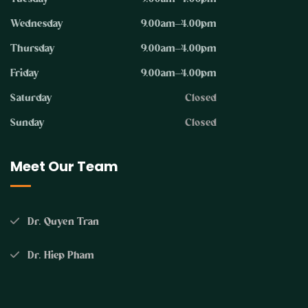
Wednesday
9.00am–4.00pm
Thursday
9.00am–4.00pm
Friday
9.00am–4.00pm
Saturday
Closed
Sunday
Closed
Meet Our Team
Dr. Quyen Tran
Dr. Hiep Pham