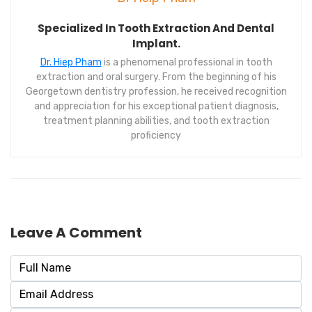
Specialized In Tooth Extraction And Dental
Implant.
Dr. Hiep Pham
is a phenomenal professional in tooth
extraction and oral surgery. From the beginning of his
Georgetown dentistry profession, he received recognition
and appreciation for his exceptional patient diagnosis,
treatment planning abilities, and tooth extraction
proficiency
Leave A Comment