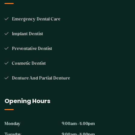
Emergency Dental Care
Implant Dentist
Preventative Dentist
Cosmetic Dentist
Denture And Partial Denture
Opening Hours
Monday
9.00am–4.00pm
Tuesday
9.00am–4.00pm