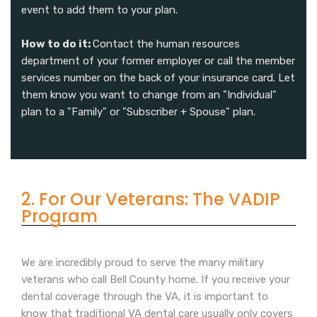
event to add them to your plan.
How to do it:
Contact the human resources
department of your former employer or call the member
services number on the back of your insurance card. Let
them know you want to change from an "Individual"
plan to a "Family" or "Subscriber + Spouse" plan.
2. For Our Veterans: The VADIP
Program
We are incredibly proud to serve the many military
veterans who call Bell County home. If you receive your
dental coverage through the VA, it is important to
know that traditional VA dental care usually only covers