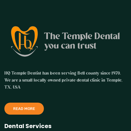
HQ Temple Dentist has been serving Bell county since 1970.
We are a small locally owned private dental clinic in Temple,
TX, USA
READ MORE
Dental Services