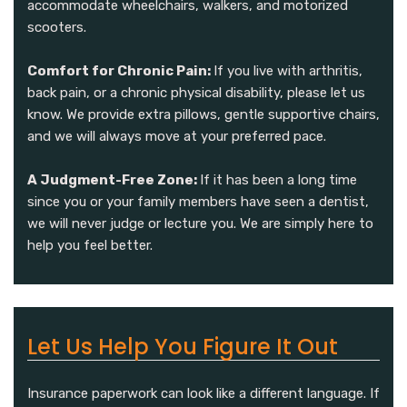
accommodate wheelchairs, walkers, and motorized
scooters.
Comfort for Chronic Pain:
If you live with arthritis,
back pain, or a chronic physical disability, please let us
know. We provide extra pillows, gentle supportive chairs,
and we will always move at your preferred pace.
A Judgment-Free Zone:
If it has been a long time
since you or your family members have seen a dentist,
we will never judge or lecture you. We are simply here to
help you feel better.
Let Us Help You Figure It Out
Insurance paperwork can look like a different language. If