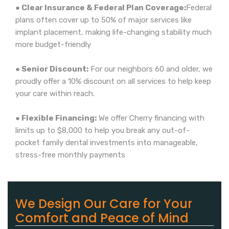
● Clear Insurance & Federal Plan Coverage:
Federal
plans often cover up to 50% of major services like
implant placement, making life-changing stability much
more budget-friendly
● Senior Discount:
For our neighbors 60 and older, we
proudly offer a 10% discount on all services to help keep
your care within reach.
● Flexible Financing:
We offer Cherry financing with
limits up to $8,000 to help you break any out-of-
pocket family dental investments into manageable,
stress-free monthly payments
We Design Our Care for Your
Comfort and Peace of Mind