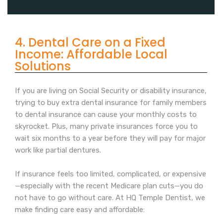
4. Dental Care on a Fixed
Income: Affordable Local
Solutions
If you are living on Social Security or disability insurance,
trying to buy extra dental insurance for family members
to dental insurance can cause your monthly costs to
skyrocket. Plus, many private insurances force you to
wait six months to a year before they will pay for major
work like partial dentures.
If insurance feels too limited, complicated, or expensive
—especially with the recent Medicare plan cuts—you do
not have to go without care. At HQ Temple Dentist, we
make finding care easy and affordable: