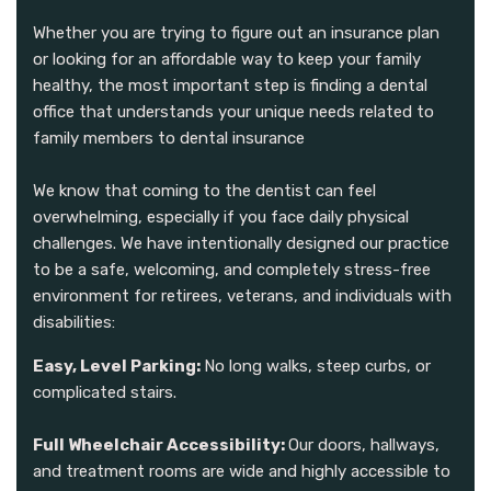
Whether you are trying to figure out an insurance plan
or looking for an affordable way to keep your family
healthy, the most important step is finding a dental
office that understands your unique needs related to
family members to dental insurance
We know that coming to the dentist can feel
overwhelming, especially if you face daily physical
challenges. We have intentionally designed our practice
to be a safe, welcoming, and completely stress-free
environment for retirees, veterans, and individuals with
disabilities:
Easy, Level Parking:
No long walks, steep curbs, or
complicated stairs.
Full Wheelchair Accessibility:
Our doors, hallways,
and treatment rooms are wide and highly accessible to