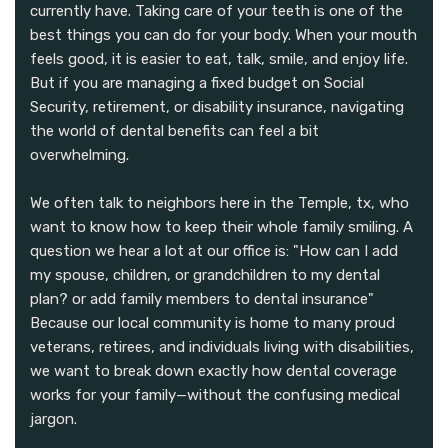
currently have. Taking care of your teeth is one of the
best things you can do for your body. When your mouth
feels good, it is easier to eat, talk, smile, and enjoy life.
But if you are managing a fixed budget on Social
Security, retirement, or disability insurance, navigating
the world of dental benefits can feel a bit
overwhelming.
We often talk to neighbors here in the Temple, tx, who
want to know how to keep their whole family smiling. A
question we hear a lot at our office is: "How can I add
my spouse, children, or grandchildren to my dental
plan? or add family members to dental insurance"
Because our local community is home to many proud
veterans, retirees, and individuals living with disabilities,
we want to break down exactly how dental coverage
works for your family—without the confusing medical
jargon.