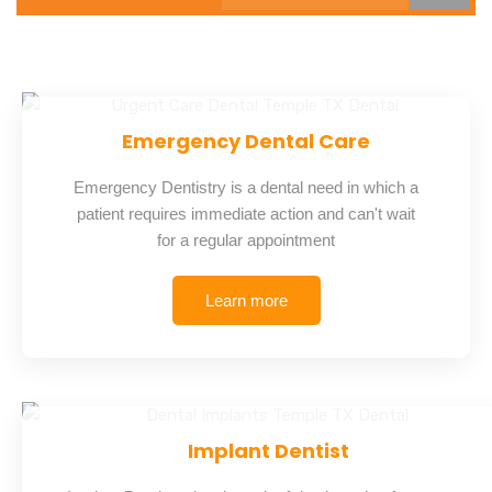
Emergency Dental Care
Emergency Dentistry is a dental need in which a
patient requires immediate action and can't wait
for a regular appointment
Learn more
Implant Dentist