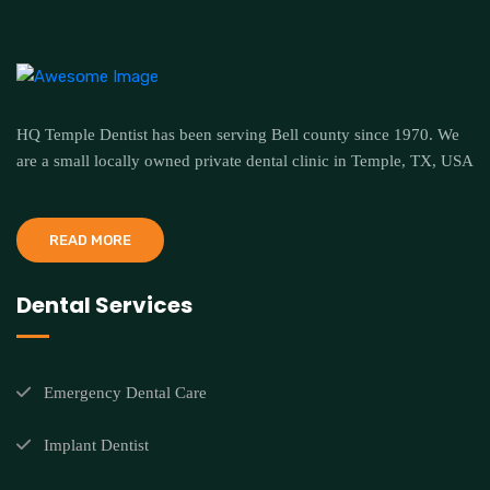
HQ Temple Dentist has been serving Bell county since 1970. We
are a small locally owned private dental clinic in Temple, TX, USA
READ MORE
Dental Services
Emergency Dental Care
Implant Dentist