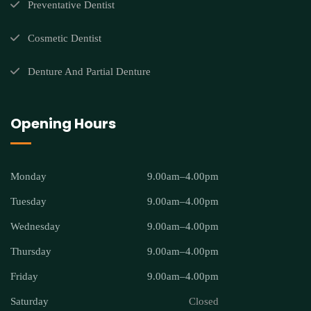
Preventative Dentist
Cosmetic Dentist
Denture And Partial Denture
Opening Hours
Monday
9.00am–4.00pm
Tuesday
9.00am–4.00pm
Wednesday
9.00am–4.00pm
Thursday
9.00am–4.00pm
Friday
9.00am–4.00pm
Saturday
Closed