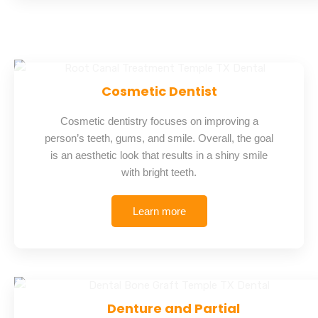
Cosmetic Dentist
Cosmetic dentistry focuses on improving a
person’s teeth, gums, and smile. Overall, the goal
is an aesthetic look that results in a shiny smile
with bright teeth.
Learn more
Denture and Partial