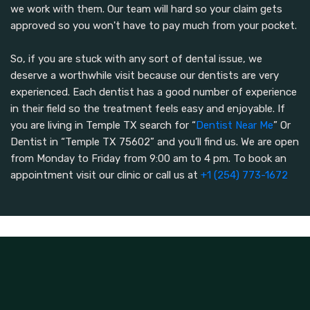
we work with them. Our team will hard so your claim gets
approved so you won't have to pay much from your pocket.
So, if you are stuck with any sort of dental issue, we
deserve a worthwhile visit because our dentists are very
experienced. Each dentist has a good number of experience
in their field so the treatment feels easy and enjoyable. If
you are living in Temple TX search for “
Dentist Near Me
” Or
Dentist in “Temple TX 75602” and you’ll find us. We are open
from Monday to Friday from 9:00 am to 4 pm. To book an
appointment visit our clinic or call us at
+1 (254) 773-1672