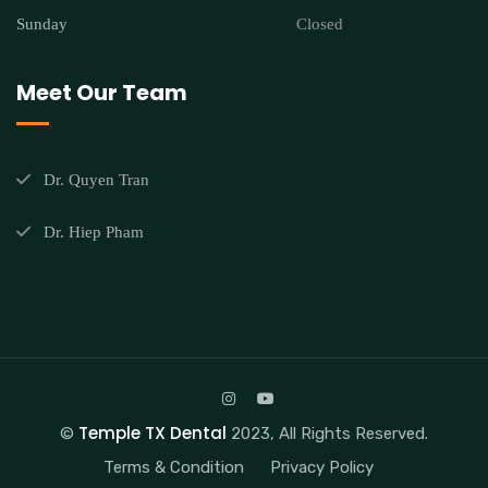
Sunday
Closed
Meet Our Team
Dr. Quyen Tran
Dr. Hiep Pham
Temple TX Dental
©
2023, All Rights Reserved.
Terms & Condition
Privacy Policy