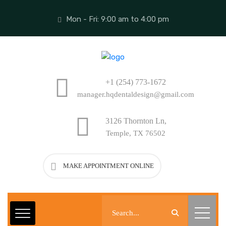
Mon - Fri: 9:00 am to 4:00 pm
+1 (254) 773-1672
manager.hqdentaldesign@gmail.com
3126 Thornton Ln,
Temple, TX 76502
MAKE APPOINTMENT ONLINE