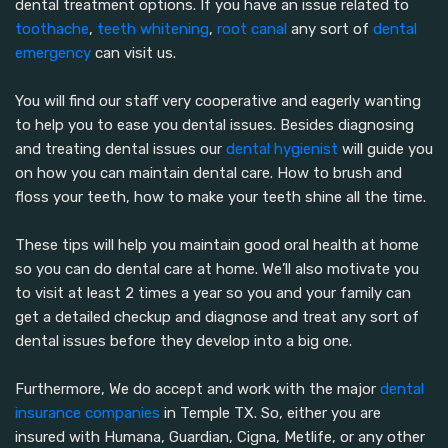
dental treatment options. If you have an issue related to
toothache
,
teeth whitening
,
root canal
any sort of
dental
emergency
can visit us.
You will find our staff very cooperative and eagerly wanting
to help you to ease you dental issues. Besides diagnosing
and treating dental issues our
dental hygienist
will guide you
on how you can maintain dental care. How to brush and
floss your teeth, how to make your teeth shine all the time.
These tips will help you maintain good oral health at home
so you can do dental care at home. We’ll also motivate you
to visit at least 2 times a year so you and your family can
get a detailed checkup and diagnose and treat any sort of
dental issues before they develop into a big one.
Furthermore, We do accept and work with the major
dental
insurance companies
in Temple TX. So, either you are
insured with Humana, Guardian, Cigna, Metlife, or any other