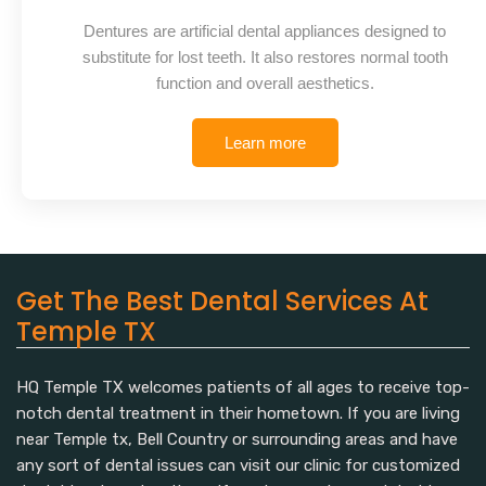
Dentures are artificial dental appliances designed to
substitute for lost teeth. It also restores normal tooth
function and overall aesthetics.
Learn more
Get The Best Dental Services At
Temple TX
HQ Temple TX welcomes patients of all ages to receive top-
notch dental treatment in their hometown. If you are living
near Temple tx, Bell Country or surrounding areas and have
any sort of dental issues can visit our clinic for customized