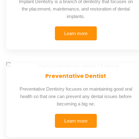
Implant Dentistry is a branch of dentistry that focuses on
the placement, maintenance, and restoration of dental
implants.
Learn more
Preventative Dentist
Preventative Dentistry focuses on maintaining good oral
health so that one can prevent any dental issues before
becoming a big ne.
Learn more