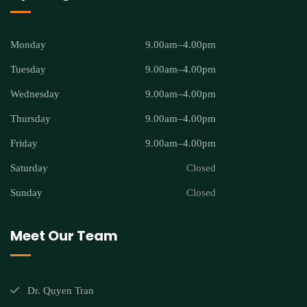
Monday
9.00am–4.00pm
Tuesday
9.00am–4.00pm
Wednesday
9.00am–4.00pm
Thursday
9.00am–4.00pm
Friday
9.00am–4.00pm
Saturday
Closed
Sunday
Closed
Meet Our Team
Dr. Quyen Tran