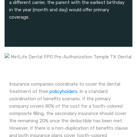
a different carrier, the parent with the earliest birthday
in the year (month and day) would offer primary
coverage.
Insurance companies coordinate to cover the dental
treatment of their
policyholders
. In a standard
coordination of benefits scenario, if the primary
company covers 80% of the cost for a tooth-colored
composite filling, the secondary insurance should cover
the remaining 20% once the deductible has been met.
However, if there is a non-duplication of benefits clause
and both insurance plans cover tooth-colored