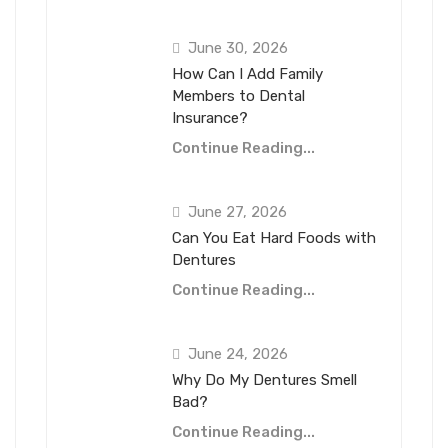
June 30, 2026
How Can I Add Family
Members to Dental
Insurance?
Continue Reading...
June 27, 2026
Can You Eat Hard Foods with
Dentures
Continue Reading...
June 24, 2026
Why Do My Dentures Smell
Bad?
Continue Reading...