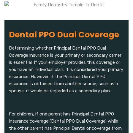
Dental PPO Dual Coverage
Determining whether Principal Dental PPO Dual
Coverage insurance is your primary or secondary carrier
is essential. If your employer provides this coverage or
you have an individual plan, it is considered your primary
insurance. However, if the Principal Dental PPO
insurance is obtained from another source, such as a
spouse, it would be regarded as a secondary plan.
For children, if one parent has Principal Dental PPO
insurance coverage (Dental PPO Dual Coverage) while
the other parent has Principal Dental or coverage from