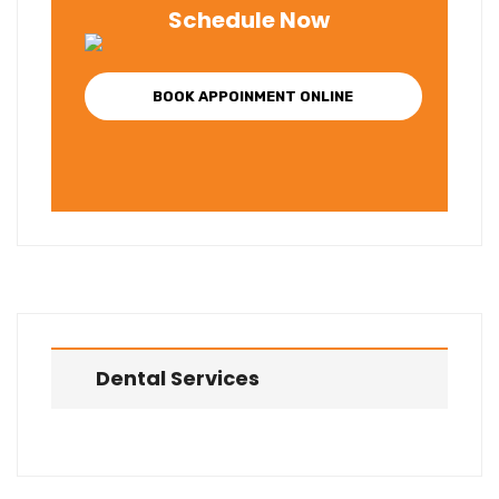
Schedule Now
BOOK APPOINMENT ONLINE
Dental Services