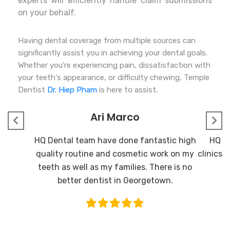
experts will efficiently handle claim submissions
on your behalf.
Having dental coverage from multiple sources can
significantly assist you in achieving your dental goals.
Whether you're experiencing pain, dissatisfaction with
your teeth's appearance, or difficulty chewing, Temple
Dentist
Dr. Hiep Pham
is here to assist.
Ari Marco
HQ Dental team have done fantastic high
HQ De
quality routine and cosmetic work on my
clinics I
teeth as well as my families. There is no
better dentist in Georgetown.