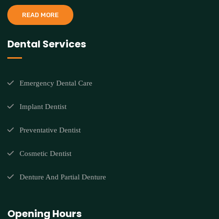
READ MORE
Dental Services
Emergency Dental Care
Implant Dentist
Preventative Dentist
Cosmetic Dentist
Denture And Partial Denture
Opening Hours