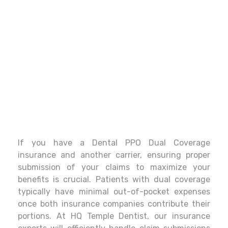
If you have a Dental PPO Dual Coverage
insurance and another carrier, ensuring proper
submission of your claims to maximize your
benefits is crucial. Patients with dual coverage
typically have minimal out-of-pocket expenses
once both insurance companies contribute their
portions. At HQ Temple Dentist, our insurance