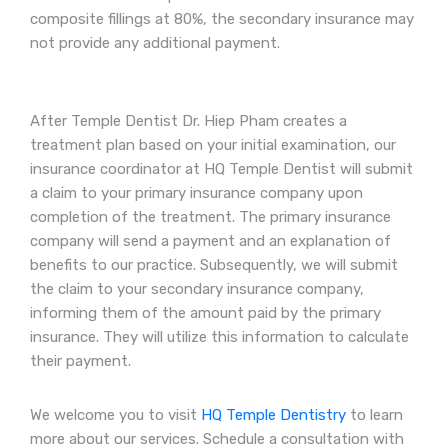
composite fillings at 80%, the secondary insurance may
not provide any additional payment.
After Temple Dentist Dr. Hiep Pham creates a
treatment plan based on your initial examination, our
insurance coordinator at HQ Temple Dentist will submit
a claim to your primary insurance company upon
completion of the treatment. The primary insurance
company will send a payment and an explanation of
benefits to our practice. Subsequently, we will submit
the claim to your secondary insurance company,
informing them of the amount paid by the primary
insurance. They will utilize this information to calculate
their payment.
We welcome you to visit
HQ Temple Dentistry
to learn
more about our services. Schedule a consultation with