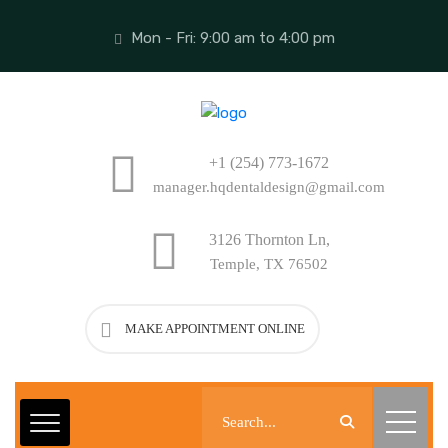
Mon - Fri: 9:00 am to 4:00 pm
+1 (254) 773-1672
manager.hqdentaldesign@gmail.com
3126 Thornton Ln,
Temple, TX 76502
MAKE APPOINTMENT ONLINE