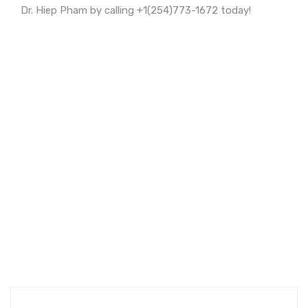
Dr. Hiep Pham by calling +1(254)773-1672 today!