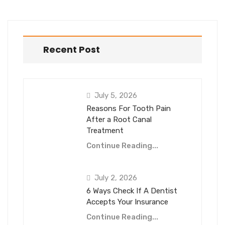
Recent Post
July 5, 2026
Reasons For Tooth Pain
After a Root Canal
Treatment
Continue Reading...
July 2, 2026
6 Ways Check If A Dentist
Accepts Your Insurance
Continue Reading...