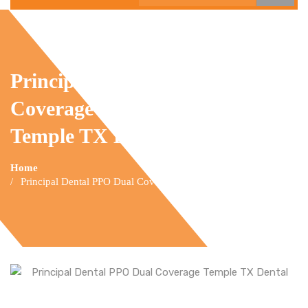
Principal Dental PPO Dual
Coverage
Temple TX Dental
Home
Principal Dental PPO Dual Coverage Temple TX Dental