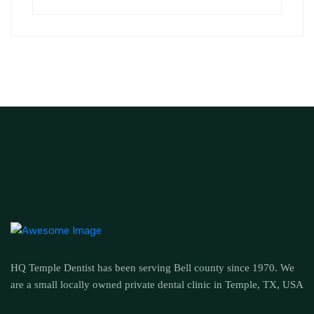
HQ Temple Dentist has been serving Bell county since 1970. We
are a small locally owned private dental clinic in Temple, TX, USA