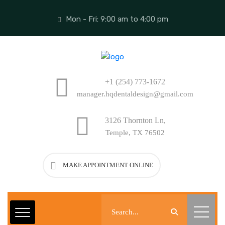
Mon - Fri: 9:00 am to 4:00 pm
+1 (254) 773-1672
manager.hqdentaldesign@gmail.com
3126 Thornton Ln,
Temple, TX 76502
MAKE APPOINTMENT ONLINE