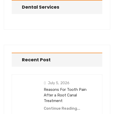
Dental Services
Recent Post
July 5, 2026
Reasons For Tooth Pain
After a Root Canal
Treatment
Continue Reading...