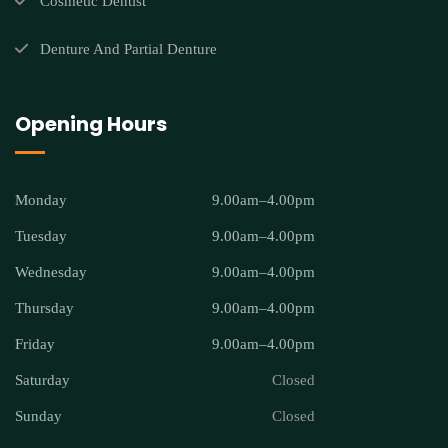
Cosmetic Dentist
Denture And Partial Denture
Opening Hours
Monday
9.00am–4.00pm
Tuesday
9.00am–4.00pm
Wednesday
9.00am–4.00pm
Thursday
9.00am–4.00pm
Friday
9.00am–4.00pm
Saturday
Closed
Sunday
Closed