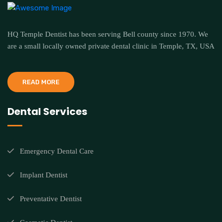
HQ Temple Dentist has been serving Bell county since 1970. We
are a small locally owned private dental clinic in Temple, TX, USA
READ MORE
Dental Services
Emergency Dental Care
Implant Dentist
Preventative Dentist