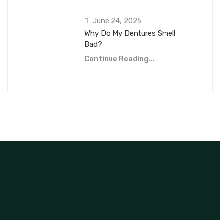
June 24, 2026
Why Do My Dentures Smell
Bad?
Continue Reading...