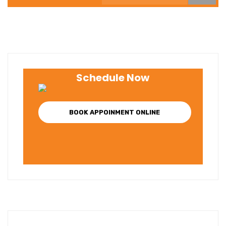
Schedule Now
BOOK APPOINMENT ONLINE