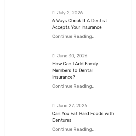
July 2, 2026
6 Ways Check If A Dentist
Accepts Your Insurance
Continue Reading...
June 30, 2026
How Can I Add Family
Members to Dental
Insurance?
Continue Reading...
June 27, 2026
Can You Eat Hard Foods with
Dentures
Continue Reading...