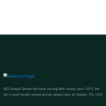
HQ Temple Dentist has been serving Bell county since 1970. We
are a small locally owned private dental clinic in Temple, TX, USA