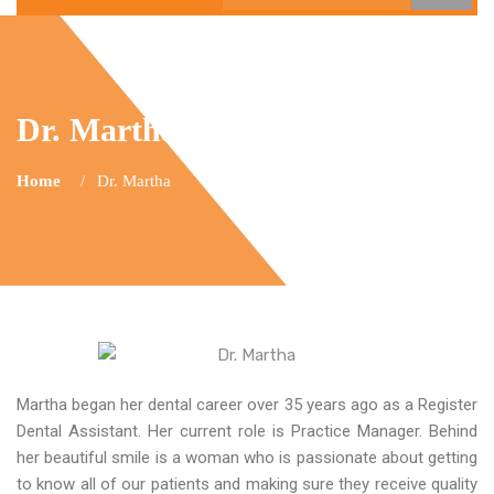
Dr. Martha
Home
Dr. Martha
Martha began her dental career over 35 years ago as a Register
Dental Assistant. Her current role is Practice Manager. Behind
her beautiful smile is a woman who is passionate about getting
to know all of our patients and making sure they receive quality