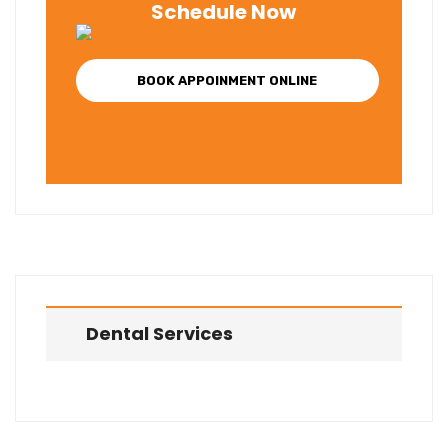
Schedule Now
BOOK APPOINMENT ONLINE
Dental Services