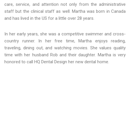
care, service, and attention not only from the administrative
staff but the clinical staff as well. Martha was born in Canada
and has lived in the US for a little over 28 years.
In her early years, she was a competitive swimmer and cross-
country runner. In her free time, Martha enjoys reading,
traveling, dining out, and watching movies. She values quality
time with her husband Rob and their daughter. Martha is very
honored to call HQ Dental Design her new dental home.