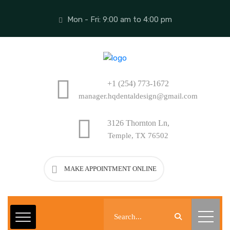
Mon - Fri: 9:00 am to 4:00 pm
+1 (254) 773-1672
manager.hqdentaldesign@gmail.com
3126 Thornton Ln,
Temple, TX 76502
MAKE APPOINTMENT ONLINE