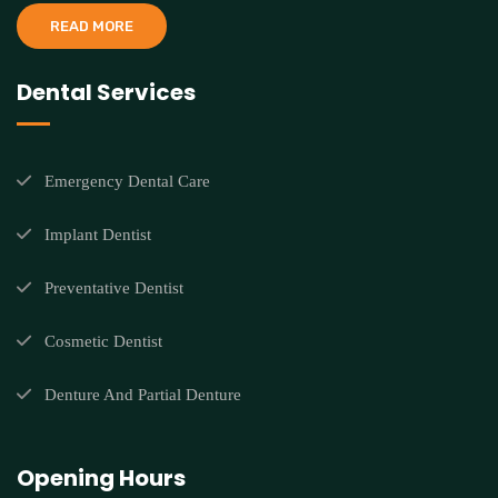
READ MORE
Dental Services
Emergency Dental Care
Implant Dentist
Preventative Dentist
Cosmetic Dentist
Denture And Partial Denture
Opening Hours