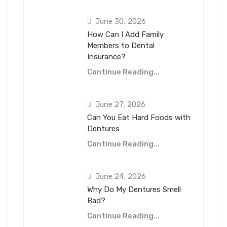
June 30, 2026
How Can I Add Family
Members to Dental
Insurance?
Continue Reading...
June 27, 2026
Can You Eat Hard Foods with
Dentures
Continue Reading...
June 24, 2026
Why Do My Dentures Smell
Bad?
Continue Reading...