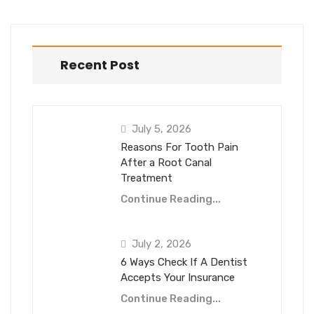
Recent Post
July 5, 2026
Reasons For Tooth Pain
After a Root Canal
Treatment
Continue Reading...
July 2, 2026
6 Ways Check If A Dentist
Accepts Your Insurance
Continue Reading...