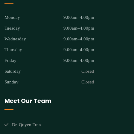
Monday
9.00am–4.00pm
Tuesday
9.00am–4.00pm
Wednesday
9.00am–4.00pm
Thursday
9.00am–4.00pm
Friday
9.00am–4.00pm
Saturday
Closed
Sunday
Closed
Meet Our Team
Dr. Quyen Tran