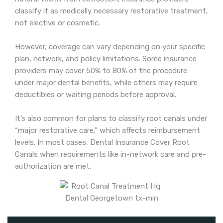
classify it as medically necessary restorative treatment,
not elective or cosmetic.
However, coverage can vary depending on your specific
plan, network, and policy limitations. Some insurance
providers may cover 50% to 80% of the procedure
under major dental benefits, while others may require
deductibles or waiting periods before approval.
It’s also common for plans to classify root canals under
“major restorative care,” which affects reimbursement
levels. In most cases, Dental Insurance Cover Root
Canals when requirements like in-network care and pre-
authorization are met.