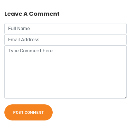
Leave A Comment
POST COMMENT