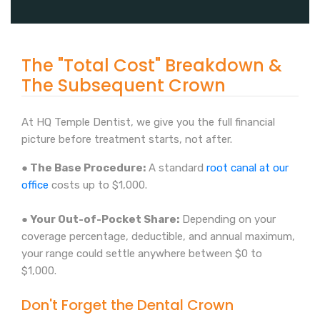
The "Total Cost" Breakdown &
The Subsequent Crown
At HQ Temple Dentist, we give you the full financial
picture before treatment starts, not after.
● The Base Procedure:
A standard
root canal at our
office
costs up to $1,000.
● Your Out-of-Pocket Share:
Depending on your
coverage percentage, deductible, and annual maximum,
your range could settle anywhere between $0 to
$1,000.
Don't Forget the Dental Crown