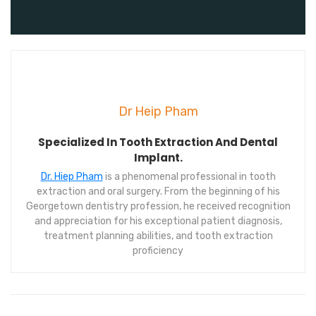
Dr Heip Pham
Specialized In Tooth Extraction And Dental
Implant.
Dr. Hiep Pham
is a phenomenal professional in tooth
extraction and oral surgery. From the beginning of his
Georgetown dentistry profession, he received recognition
and appreciation for his exceptional patient diagnosis,
treatment planning abilities, and tooth extraction
proficiency