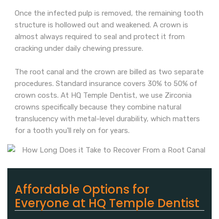
Once the infected pulp is removed, the remaining tooth
structure is hollowed out and weakened. A crown is
almost always required to seal and protect it from
cracking under daily chewing pressure.
The root canal and the crown are billed as two separate
procedures. Standard insurance covers 30% to 50% of
crown costs. At HQ Temple Dentist, we use Zirconia
crowns specifically because they combine natural
translucency with metal-level durability, which matters
for a tooth you'll rely on for years.
Affordable Options for
Everyone at HQ Temple Dentist