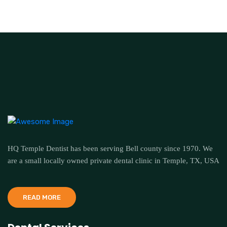
HQ Temple Dentist has been serving Bell county since 1970. We
are a small locally owned private dental clinic in Temple, TX, USA
READ MORE