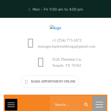
Mon - Fri: 9:00 am to 4:00 pm
+1 (254) 773-1672
manager.hqdentaldesign@gmail.com
3126 Thornton Ln,
Temple, TX 76502
MAKE APPOINTMENT ONLINE