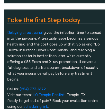
Take the first Step today
Delaying a root canal
gives the infection time to spread
into the jawbone. A treatable issue becomes a serious
health risk, and the cost goes up with it. So asking “Do
Dental insurance Cover Root Canals” and reaching a
solution faster is better than later. We're currently
offering a $55 Exam and X-ray promotion. It covers a
full diagnosis and a transparent breakdown of exactly
what your insurance will pay before any treatment
begins.
Call us:
(254) 773-1672
Visit our team:
HQ Temple Dentist
, Temple, TX
Ready to get out of pain? Book your evaluation online
using our
scheduling link
.