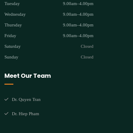
Tuesday
9.00am–4.00pm
Wednesday
9.00am–4.00pm
Thursday
9.00am–4.00pm
Friday
9.00am–4.00pm
Saturday
Closed
Sunday
Closed
Meet Our Team
Dr. Quyen Tran
Dr. Hiep Pham