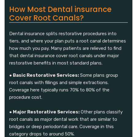
How Most Dental insurance
Cover Root Canals?
Dental insurance splits restorative procedures into
tiers, and where your plan puts a root canal determines
how much you pay. Many patients are relieved to find
that dental insurance cover root canals under major
restorative benefits in most standard plans.
● Basic Restorative Services:
Some plans group
root canals with fillings and simple extractions.
Coverage here typically runs 70% to 80% of the
procedure cost.
● Major Restorative Services:
Other plans classify
root canals as major dental work that are similar to
bridges or deep periodontal care. Coverage in this
category drops to around 50%.