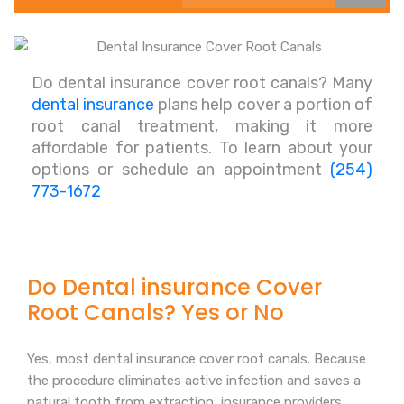
Do dental insurance cover root canals? Many
dental insurance
plans help cover a portion of
root canal treatment, making it more
affordable for patients. To learn about your
options or schedule an appointment
(254)
773-1672
Do Dental insurance Cover
Root Canals? Yes or No
Yes, most dental insurance cover root canals. Because
the procedure eliminates active infection and saves a
natural tooth from extraction, insurance providers