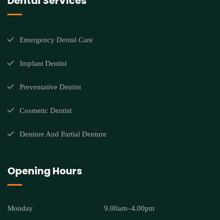
Dental Services
Emergency Dental Care
Implant Dentist
Preventative Dentist
Cosmetic Dentist
Denture And Partial Denture
Opening Hours
Monday
9.00am–4.00pm