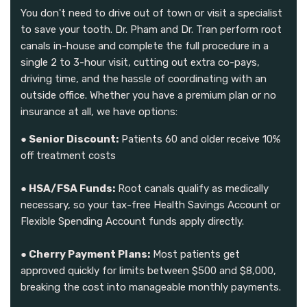
You don't need to drive out of town or visit a specialist
to save your tooth. Dr. Pham and Dr. Tran perform root
canals in-house and complete the full procedure in a
single 2 to 3-hour visit, cutting out extra co-pays,
driving time, and the hassle of coordinating with an
outside office. Whether you have a premium plan or no
insurance at all, we have options:
● Senior Discount:
Patients 60 and older receive 10%
off treatment costs
● HSA/FSA Funds:
Root canals qualify as medically
necessary, so your tax-free Health Savings Account or
Flexible Spending Account funds apply directly.
● Cherry Payment Plans:
Most patients get
approved quickly for limits between $500 and $8,000,
breaking the cost into manageable monthly payments.