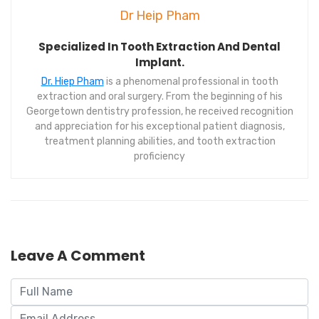
Dr Heip Pham
Specialized In Tooth Extraction And Dental
Implant.
Dr. Hiep Pham
is a phenomenal professional in tooth
extraction and oral surgery. From the beginning of his
Georgetown dentistry profession, he received recognition
and appreciation for his exceptional patient diagnosis,
treatment planning abilities, and tooth extraction
proficiency
Leave A Comment