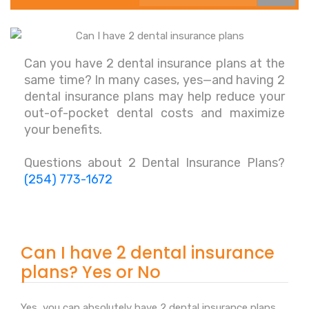
Can you have 2 dental insurance plans at the
same time? In many cases, yes—and having 2
dental insurance plans may help reduce your
out-of-pocket dental costs and maximize
your benefits.
Questions about 2 Dental Insurance Plans?
(254) 773-1672
Can I have 2 dental insurance
plans? Yes or No
Yes, you can absolutely have 2 dental insurance plans.