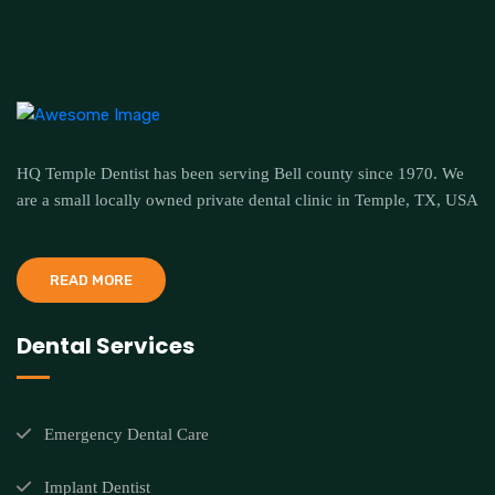
HQ Temple Dentist has been serving Bell county since 1970. We
are a small locally owned private dental clinic in Temple, TX, USA
READ MORE
Dental Services
Emergency Dental Care
Implant Dentist