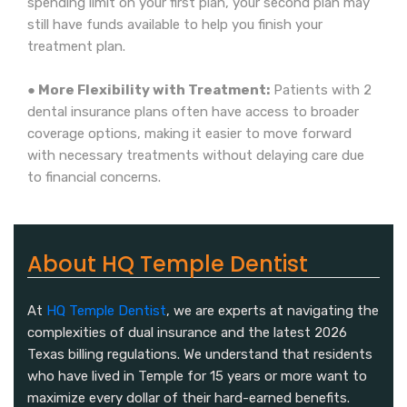
spending limit on your first plan, your second plan may
still have funds available to help you finish your
treatment plan.
● More Flexibility with Treatment:
Patients with 2
dental insurance plans often have access to broader
coverage options, making it easier to move forward
with necessary treatments without delaying care due
to financial concerns.
About HQ Temple Dentist
At
HQ Temple Dentist
, we are experts at navigating the
complexities of dual insurance and the latest 2026
Texas billing regulations. We understand that residents
who have lived in Temple for 15 years or more want to
maximize every dollar of their hard-earned benefits.