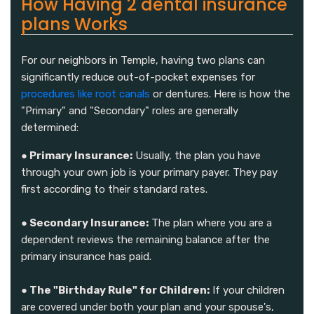
How Having 2 dental insurance
plans Works
For our neighbors in Temple, having two plans can
significantly reduce out-of-pocket expenses for
procedures like root canals
or dentures. Here is how the
"Primary" and "Secondary" roles are generally
determined:
● Primary Insurance:
Usually, the plan you have
through your own job is your primary payer. They pay
first according to their standard rates.
● Secondary Insurance:
The plan where you are a
dependent reviews the remaining balance after the
primary insurance has paid.
● The "Birthday Rule" for Children:
If your children
are covered under both your plan and your spouse's,