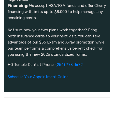
Financing:
We accept HSA/FSA funds and offer Cherry
financing with limits up to $8,000 to help manage any
remaining costs.
Not sure how your two plans work together? Bring
both insurance cards to your next visit. You can take
advantage of our $55 Exam and X-ray promotion while
our team performs a comprehensive benefit check for
you using the new 2026 standardized forms.
HQ Temple Dentist Phone:
(254) 773-1672
Schedule Your Appointment Online