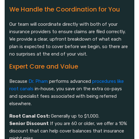
We Handle the Coordination for You
Our team will coordinate directly with both of your
insurance providers to ensure claims are filed correctly.
We provide a clear, upfront breakdown of what each
plan is expected to cover before we begin, so there are
no surprises at the end of your visit.
Expert Care and Value
Because
Dr. Pham
performs advanced
procedures like
root canals
in-house, you save on the extra co-pays
and specialist fees associated with being referred
elsewhere.
Root Canal Cost:
Generally up to $1,000.
Senior Discount
If you are 60 or older, we offer a 10%
discount that can help cover balances that insurance
might miss.