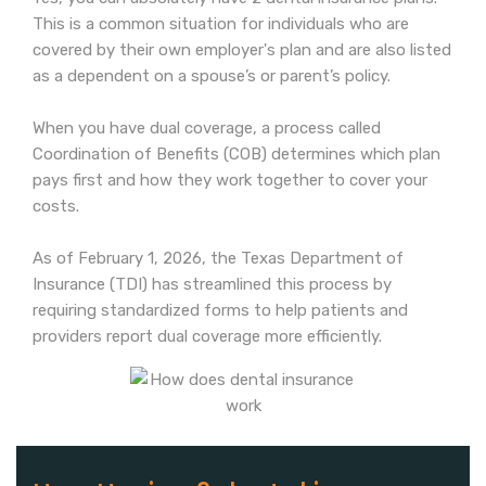
This is a common situation for individuals who are
covered by their own employer's plan and are also listed
as a dependent on a spouse’s or parent’s policy.
When you have dual coverage, a process called
Coordination of Benefits (COB) determines which plan
pays first and how they work together to cover your
costs.
As of February 1, 2026, the Texas Department of
Insurance (TDI) has streamlined this process by
requiring standardized forms to help patients and
providers report dual coverage more efficiently.