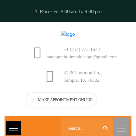
Mon - Fri: 9:00 am to 4:00 pm
+1 (254) 773-1672
manager.hqdentaldesign@gmail.com
3126 Thornton Ln,
Temple, TX 76502
MAKE APPOINTMENT ONLINE