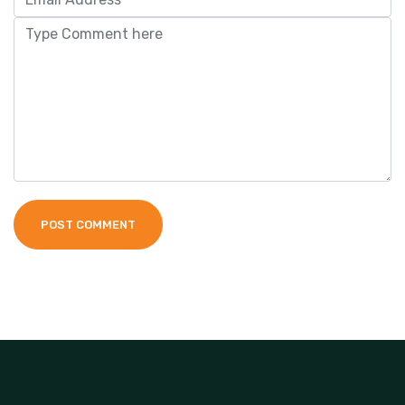
POST COMMENT