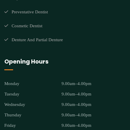
Preventative Dentist
Cosmetic Dentist
Denture And Partial Denture
Opening Hours
Monday
9.00am–4.00pm
Tuesday
9.00am–4.00pm
Wednesday
9.00am–4.00pm
Thursday
9.00am–4.00pm
Friday
9.00am–4.00pm