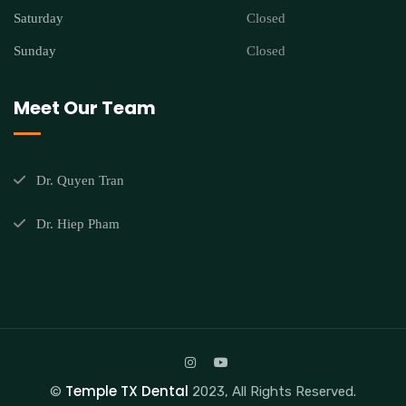
Saturday
Closed
Sunday
Closed
Meet Our Team
Dr. Quyen Tran
Dr. Hiep Pham
Temple TX Dental
©
2023, All Rights Reserved.