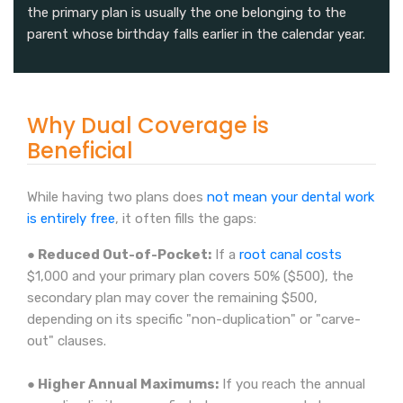
the primary plan is usually the one belonging to the
parent whose birthday falls earlier in the calendar year.
Why Dual Coverage is
Beneficial
While having two plans does
not mean your dental work
is entirely free
, it often fills the gaps:
● Reduced Out-of-Pocket:
If a
root canal costs
$1,000 and your primary plan covers 50% ($500), the
secondary plan may cover the remaining $500,
depending on its specific "non-duplication" or "carve-
out" clauses.
● Higher Annual Maximums:
If you reach the annual