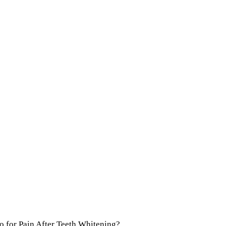
Do for Pain After Teeth Whitening?