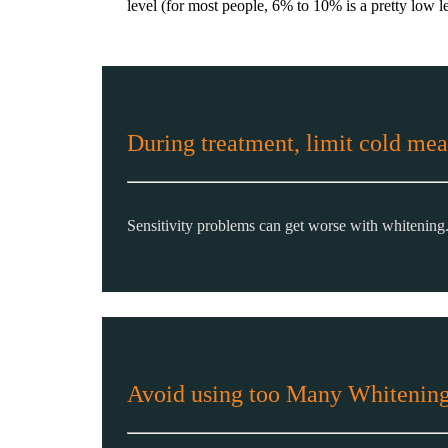
level (for most people, 6% to 10% is a pretty low le
During treatment, limit cold mea
Sensitivity problems can get worse with whitening
Avoid using too Many Whitening