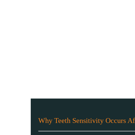
Why Teeth Sensitivity Occurs Af