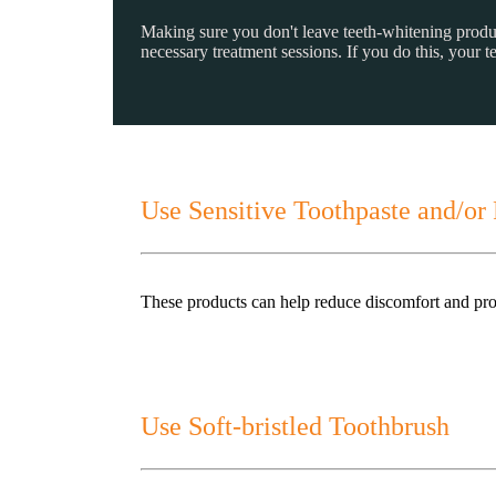
Making sure you don't leave teeth-whitening products 
necessary treatment sessions. If you do this, your 
Use Sensitive Toothpaste and/or 
These products can help reduce discomfort and prote
Use Soft-bristled Toothbrush