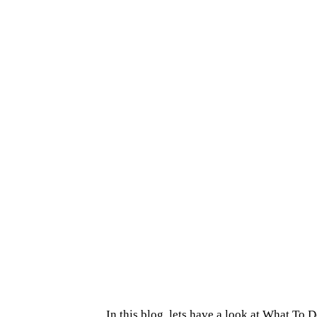
In this blog, lets have a look at What To 