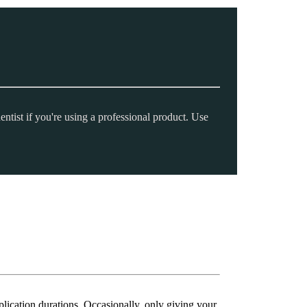
entist if you're using a professional product. Use
plication durations. Occasionally, only giving your