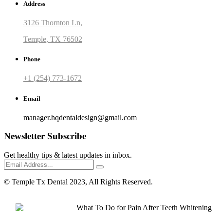
Address
3126 Thornton Ln,
Temple, TX 76502
Phone
+1 (254) 773-1672
Email
manager.hqdentaldesign@gmail.com
Newsletter Subscribe
Get healthy tips & latest updates in inbox.
© Temple Tx Dental 2023, All Rights Reserved.