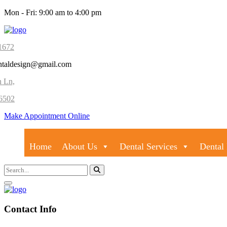
Mon - Fri: 9:00 am to 4:00 pm
1672
ntaldesign@gmail.com
n Ln,
6502
Make Appointment Online
Home
About Us
Dental Services
Dental 
Contact Info