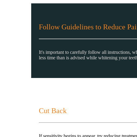
Follow Guidelines to Reduce Pai
It's important to carefully follow all instructions,
less time than is advised while whitening your teet
Cut Back
If sensitivity begins to appear, try reducing treat