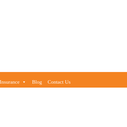
Insurance
Blog
Contact Us