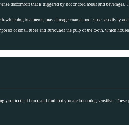
ntense discomfort that is triggered by hot or cold meals and beverages. T
th-whitening treatments, may damage enamel and cause sensitivity an
omposed of small tubes and surrounds the pulp of the tooth, which houses 
ing your teeth at home and find that you are becoming sensitive. These 