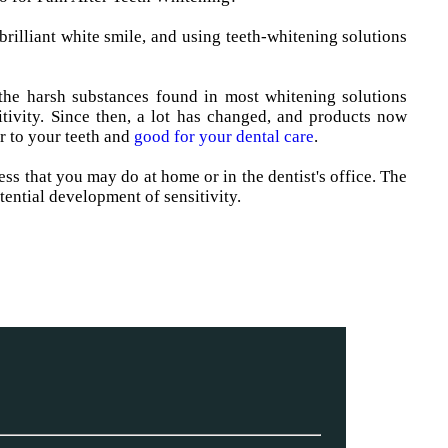
brilliant white smile, and using teeth-whitening solutions
the harsh substances found in most whitening solutions
tivity. Since then, a lot has changed, and products now
r to your teeth and
good for your dental care
.
ess that you may do at home or in the dentist's office. The
tential development of sensitivity.