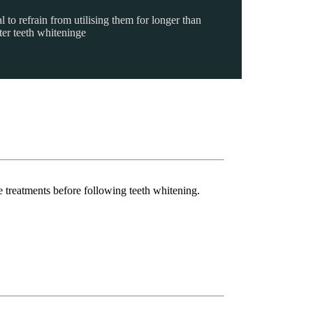
l to refrain from utilising them for longer than
ter teeth whiteninge
e treatments before following teeth whitening.