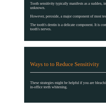
Tooth sensitivity typically manifests as a sudden, i
unknown.
However, peroxide, a major component of most tee
The tooth's dentin is a delicate component. It is c
tooth's nerves.
Ways to to Reduce Sensitivity
These strategies might be helpful if you are bleach
in-office teeth whitening.