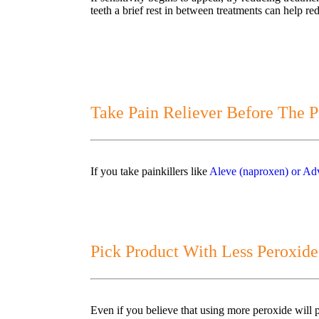
teeth a brief rest in between treatments can help 
Take Pain Reliever Before The P
If you take painkillers like
Aleve (naproxen) or Adv
Pick Product With Less Peroxide
Even if you believe that using more peroxide will pr