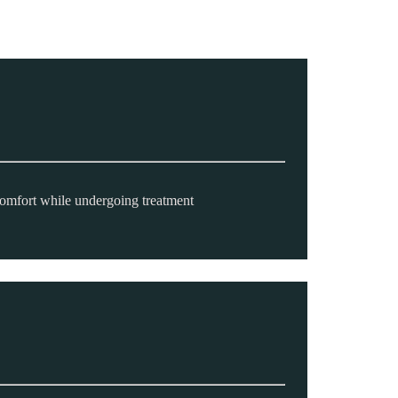
comfort while undergoing treatment