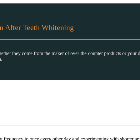
n After Teeth Whitening
 whether they come from the maker of over-the-counter products or your d
h.
ment frequency to once every other day and experimenting with shorter ap