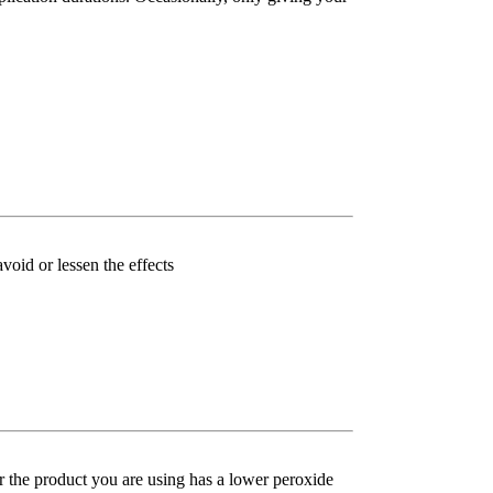
void or lessen the effects
her the product you are using has a lower peroxide