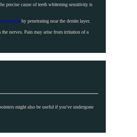
he precise cause of teeth whitening sensitivity is
d
tooth pain
by penetrating near the dentin layer.
the nerves. Pain may arise from irritation of a
pointers might also be useful if you've undergone