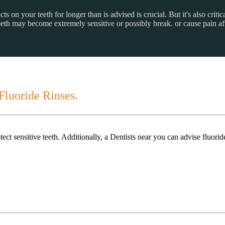
on your teeth for longer than is advised is crucial. But it's also critica
teeth may become extremely sensitive or possibly break. or cause pain af
Fluoride Rinses.
ct sensitive teeth. Additionally, a Dentists near you can advise fluorid