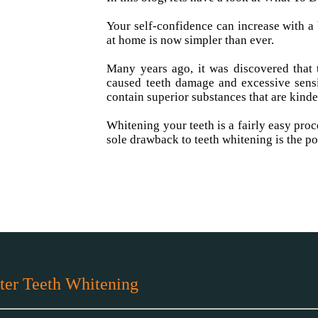
Your self-confidence can increase with a 
at home is now simpler than ever.
Many years ago, it was discovered that 
caused teeth damage and excessive sensi
contain superior substances that are kinde
Whitening your teeth is a fairly easy proc
sole drawback to teeth whitening is the po
ter Teeth Whitening