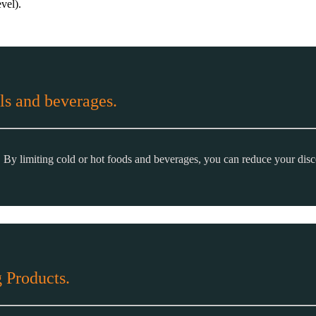
vel).
ls and beverages.
. By limiting cold or hot foods and beverages, you can reduce your dis
 Products.