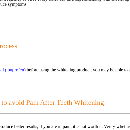
reduce symptoms.
rocess
il (ibuprofen)
before using the whitening product, you may be able to a
 to avoid Pain After Teeth Whitening
oduce better results, if you are in pain, it is not worth it. Verify whet