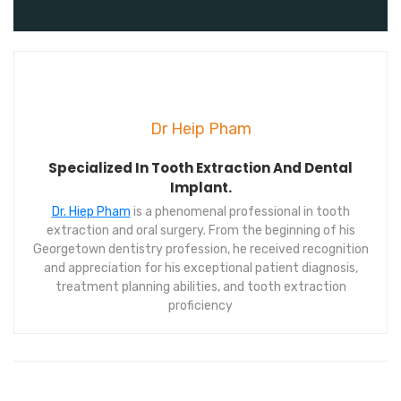
Dr Heip Pham
Specialized In Tooth Extraction And Dental
Implant.
Dr. Hiep Pham
is a phenomenal professional in tooth
extraction and oral surgery. From the beginning of his
Georgetown dentistry profession, he received recognition
and appreciation for his exceptional patient diagnosis,
treatment planning abilities, and tooth extraction
proficiency