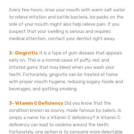
Every few hours, rinse your mouth with warm salt water
to relieve irritation and battle bacteria. Ice packs on the
side of your mouth might also help relieve pain. If you
suspect that your swelling is serious and requires
medical attention, contact your dentist right away.
2- Gingivitis
It is a type of gum disease that appears
early on. This is a normal cause of puffy, red, and
irritated gums that may bleed when you wash your
teeth. Fortunately, gingivitis can be treated at home
with proper mouth hygiene, reducing sugary foods and
beverages, and quitting smoking.
3- Vitamin C Deficiency
Did you know that the
condition known as scurvy, made famous by sailors, is
simply a name for a Vitamin C deficiency? A Vitamin C
deficiency can lead to oedema around the teeth.
Fortunately, one option is to consume more delectable