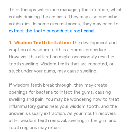
Their therapy will include managing the infection, which
entails draining the abscess. They may also prescribe
antibiotics. In some circumstances, they may need to
extract the tooth or conduct a root canal
.
1- Wisdom Teeth Irritation:
The development and
eruption of wisdom teeth is a normal procedure.
However, this alteration might occasionally result in
tooth swelling. Wisdom teeth that are impacted, or
stuck under your gums, may cause swelling.
If wisdom teeth break through, they may create
openings for bacteria to infect the gums, causing
swelling and pain. You may be wondering how to treat
inflammatory gums near your wisdom tooth, and the
answer is usually extraction. As your mouth recovers
after wisdom teeth removal, swelling in the gum and
tooth regions may return.