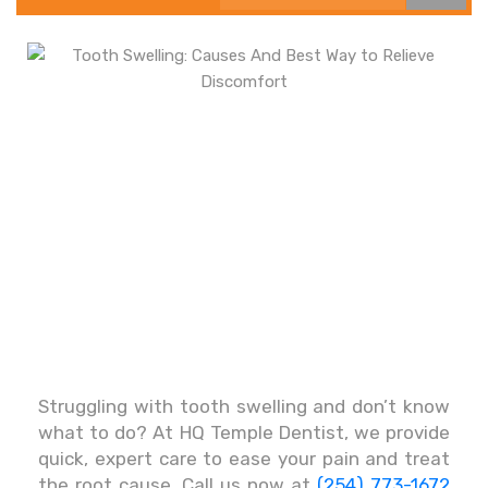
Struggling with tooth swelling and don’t know
what to do? At HQ Temple Dentist, we provide
quick, expert care to ease your pain and treat
the root cause. Call us now at
(254) 773-1672