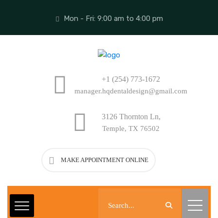
Mon - Fri: 9:00 am to 4:00 pm
+1 (254) 773-1672
manager.hqdentaldesign@gmail.com
3126 Thornton Ln,
Temple, TX 76502
MAKE APPOINTMENT ONLINE