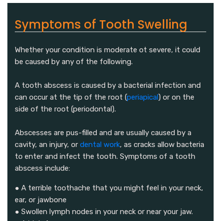
Symptoms of Tooth Swelling
Whether your condition is moderate ot severe, it could
be caused by any of the following.
A tooth abscess is caused by a bacterial infection and
can occur at the tip of the root (
periapical
) or on the
side of the root (periodontal).
Abscesses are pus-filled and are usually caused by a
cavity, an injury, or
dental work
, as cracks allow bacteria
to enter and infect the tooth. Symptoms of a tooth
abscess include:
● A terrible toothache that you might feel in your neck,
ear, or jawbone
● Swollen lymph nodes in your neck or near your jaw.