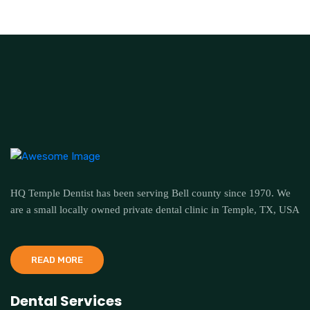
HQ Temple Dentist has been serving Bell county since 1970. We
are a small locally owned private dental clinic in Temple, TX, USA
READ MORE
Dental Services