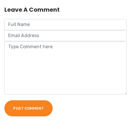
Leave A Comment
POST COMMENT