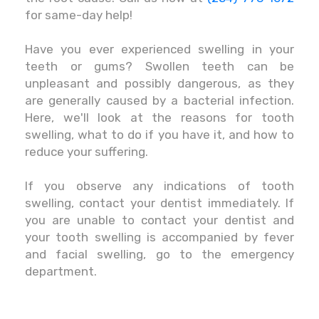
for same-day help!
Have you ever experienced swelling in your
teeth or gums? Swollen teeth can be
unpleasant and possibly dangerous, as they
are generally caused by a bacterial infection.
Here, we'll look at the reasons for tooth
swelling, what to do if you have it, and how to
reduce your suffering.
If you observe any indications of tooth
swelling, contact your dentist immediately. If
you are unable to contact your dentist and
your tooth swelling is accompanied by fever
and facial swelling, go to the emergency
department.