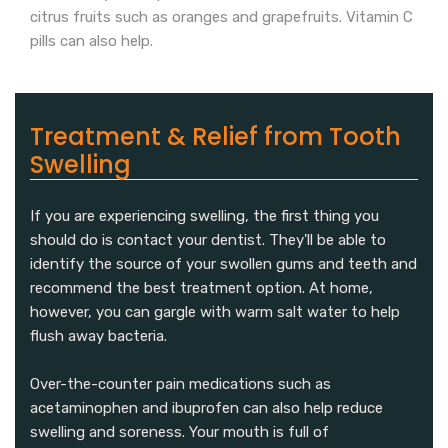
citrus fruits such as oranges and grapefruits. Vitamin C
pills can also help.
Treatment & Relief from Tooth
Swelling
If you are experiencing swelling, the first thing you
should do is contact your dentist. They'll be able to
identify the source of your swollen gums and teeth and
recommend the best treatment option. At home,
however, you can gargle with warm salt water to help
flush away bacteria.
Over-the-counter pain medications such as
acetaminophen and ibuprofen can also help reduce
swelling and soreness. Your mouth is full of