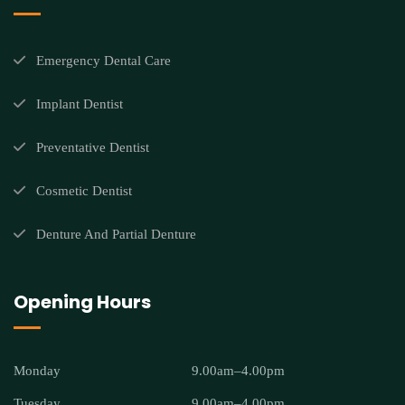
Emergency Dental Care
Implant Dentist
Preventative Dentist
Cosmetic Dentist
Denture And Partial Denture
Opening Hours
Monday
9.00am–4.00pm
Tuesday
9.00am–4.00pm