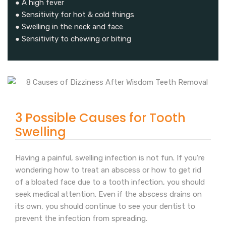
● A high fever
● Sensitivity for hot & cold things
● Swelling in the neck and face
● Sensitivity to chewing or biting
3 Possible Causes for Tooth
Swelling
Having a painful, swelling infection is not fun. If you're
wondering how to treat an abscess or how to get rid
of a bloated face due to a tooth infection, you should
seek medical attention. Even if the abscess drains on
its own, you should continue to see your dentist to
prevent the infection from spreading.