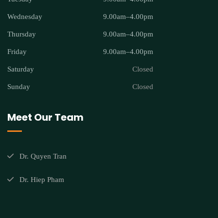
Wednesday
9.00am–4.00pm
Thursday
9.00am–4.00pm
Friday
9.00am–4.00pm
Saturday
Closed
Sunday
Closed
Meet Our Team
Dr. Quyen Tran
Dr. Hiep Pham