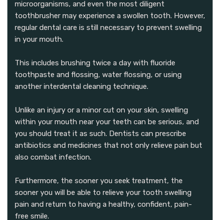
microorganisms, and even the most diligent
toothbrusher may experience a swollen tooth. However,
regular dental care is still necessary to prevent swelling
in your mouth.
This includes brushing twice a day with fluoride
toothpaste and flossing, water flossing, or using
another interdental cleaning technique.
Unlike an injury or a minor cut on your skin, swelling
within your mouth near your teeth can be serious, and
you should treat it as such. Dentists can prescribe
antibiotics and medicines that not only relieve pain but
also combat infection.
Furthermore, the sooner you seek treatment, the
sooner you will be able to relieve your tooth swelling
pain and return to having a healthy, confident, pain-
free smile.