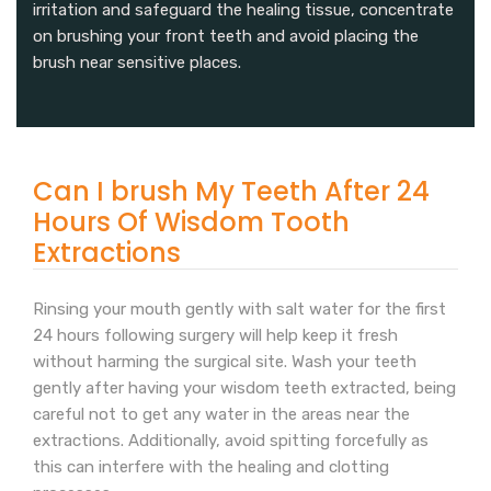
irritation and safeguard the healing tissue, concentrate
on brushing your front teeth and avoid placing the
brush near sensitive places.
Can I brush My Teeth After 24
Hours Of Wisdom Tooth
Extractions
Rinsing your mouth gently with salt water for the first
24 hours following surgery will help keep it fresh
without harming the surgical site. Wash your teeth
gently after having your wisdom teeth extracted, being
careful not to get any water in the areas near the
extractions. Additionally, avoid spitting forcefully as
this can interfere with the healing and clotting