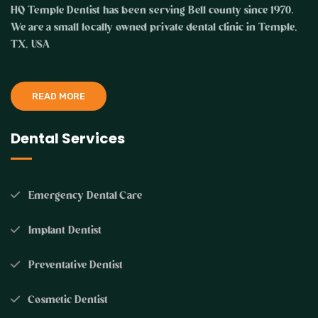
HQ Temple Dentist has been serving Bell county since 1970.
We are a small locally owned private dental clinic in Temple,
TX, USA
READ MORE
Dental Services
Emergency Dental Care
Implant Dentist
Preventative Dentist
Cosmetic Dentist