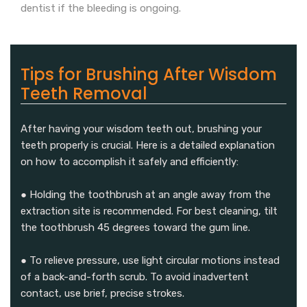
dentist if the bleeding is ongoing.
Tips for Brushing After Wisdom
Teeth Removal
After having your wisdom teeth out, brushing your
teeth properly is crucial. Here is a detailed explanation
on how to accomplish it safely and efficiently:
● Holding the toothbrush at an angle away from the
extraction site is recommended. For best cleaning, tilt
the toothbrush 45 degrees toward the gum line.
● To relieve pressure, use light circular motions instead
of a back-and-forth scrub. To avoid inadvertent
contact, use brief, precise strokes.