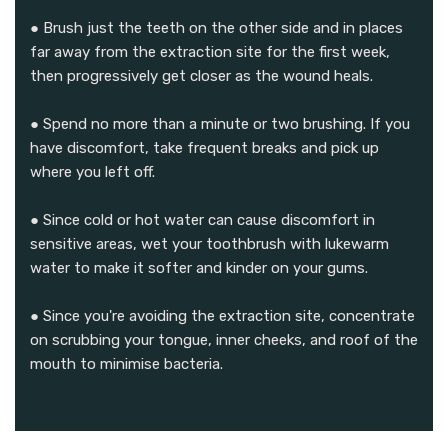
● Brush just the teeth on the other side and in places
far away from the extraction site for the first week,
then progressively get closer as the wound heals.
● Spend no more than a minute or two brushing. If you
have discomfort, take frequent breaks and pick up
where you left off.
● Since cold or hot water can cause discomfort in
sensitive areas, wet your toothbrush with lukewarm
water to make it softer and kinder on your gums.
● Since you're avoiding the extraction site, concentrate
on scrubbing your tongue, inner cheeks, and roof of the
mouth to minimise bacteria.