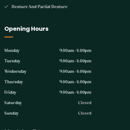
Denture And Partial Denture
Opening Hours
Monday
9.00am–4.00pm
Tuesday
9.00am–4.00pm
Wednesday
9.00am–4.00pm
Thursday
9.00am–4.00pm
Friday
9.00am–4.00pm
Saturday
Closed
Sunday
Closed