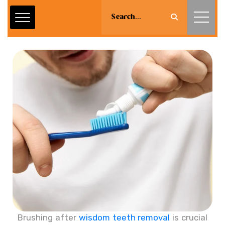
Brushing after
wisdom teeth removal
is crucial