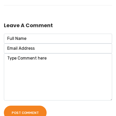
Leave A Comment
POST COMMENT