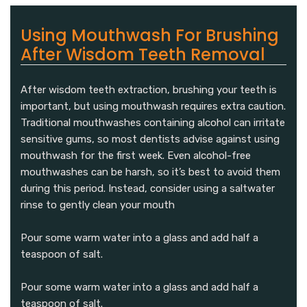
Using Mouthwash For Brushing
After Wisdom Teeth Removal
After wisdom teeth extraction, brushing your teeth is
important, but using mouthwash requires extra caution.
Traditional mouthwashes containing alcohol can irritate
sensitive gums, so most dentists advise against using
mouthwash for the first week. Even alcohol-free
mouthwashes can be harsh, so it’s best to avoid them
during this period. Instead, consider using a saltwater
rinse to gently clean your mouth
Pour some warm water into a glass and add half a
teaspoon of salt.
Pour some warm water into a glass and add half a
teaspoon of salt.