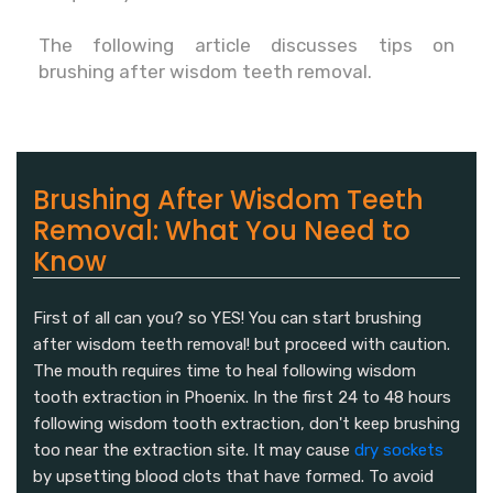
The following article discusses tips on
brushing after wisdom teeth removal.
Brushing After Wisdom Teeth
Removal: What You Need to
Know
First of all can you? so YES! You can start brushing
after wisdom teeth removal! but proceed with caution.
The mouth requires time to heal following wisdom
tooth extraction in Phoenix. In the first 24 to 48 hours
following wisdom tooth extraction, don't keep brushing
too near the extraction site. It may cause
dry sockets
by upsetting blood clots that have formed. To avoid