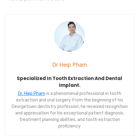
Dr Heip Pham
Specialized In Tooth Extraction And Dental
Implant.
Dr. Hiep Pham
is a phenomenal professional in tooth
extraction and oral surgery. From the beginning of his
Georgetown dentistry profession, he received recognition
and appreciation for his exceptional patient diagnosis,
treatment planning abilities, and tooth extraction
proficiency