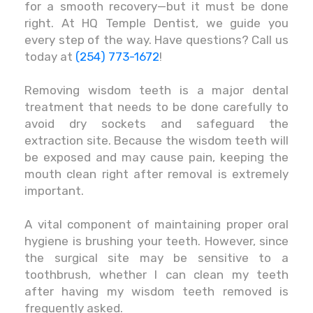
for a smooth recovery—but it must be done
right. At HQ Temple Dentist, we guide you
every step of the way. Have questions? Call us
today at
(254) 773-1672
!
Removing wisdom teeth is a major dental
treatment that needs to be done carefully to
avoid dry sockets and safeguard the
extraction site. Because the wisdom teeth will
be exposed and may cause pain, keeping the
mouth clean right after removal is extremely
important.
A vital component of maintaining proper oral
hygiene is brushing your teeth. However, since
the surgical site may be sensitive to a
toothbrush, whether I can clean my teeth
after having my wisdom teeth removed is
frequently asked.