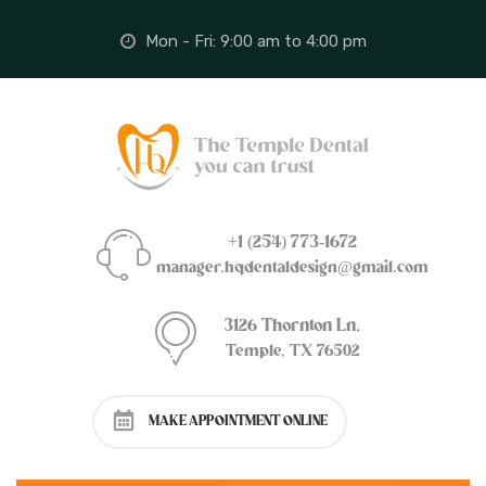
Mon - Fri: 9:00 am to 4:00 pm
+1 (254) 773-1672
manager.hqdentaldesign@gmail.com
3126 Thornton Ln,
Temple, TX 76502
MAKE APPOINTMENT ONLINE