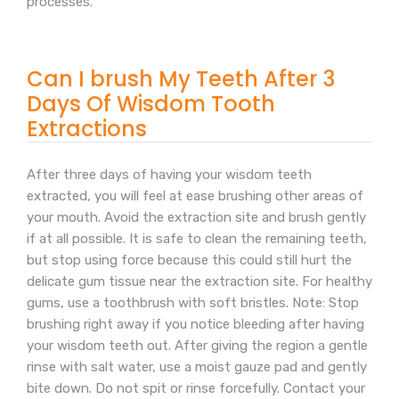
processes.
Can I brush My Teeth After 3
Days Of Wisdom Tooth
Extractions
After three days of having your wisdom teeth
extracted, you will feel at ease brushing other areas of
your mouth. Avoid the extraction site and brush gently
if at all possible. It is safe to clean the remaining teeth,
but stop using force because this could still hurt the
delicate gum tissue near the extraction site. For healthy
gums, use a toothbrush with soft bristles. Note: Stop
brushing right away if you notice bleeding after having
your wisdom teeth out. After giving the region a gentle
rinse with salt water, use a moist gauze pad and gently
bite down. Do not spit or rinse forcefully. Contact your