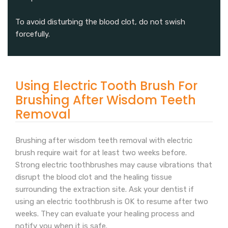
To avoid disturbing the blood clot, do not swish
forcefully.
Using Electric Tooth Brush For
Brushing After Wisdom Teeth
Removal
Brushing after wisdom teeth removal with electric
brush require wait for at least two weeks before.
Strong electric toothbrushes may cause vibrations that
disrupt the blood clot and the healing tissue
surrounding the extraction site. Ask your dentist if
using an electric toothbrush is OK to resume after two
weeks. They can evaluate your healing process and
notify you when it is safe.