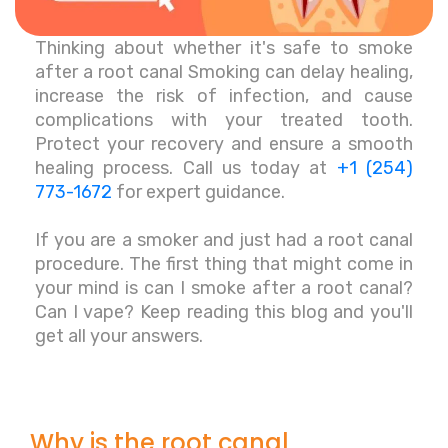
Thinking about whether it's safe to smoke
after a root canal Smoking can delay healing,
increase the risk of infection, and cause
complications with your treated tooth.
Protect your recovery and ensure a smooth
healing process. Call us today at
+1 (254)
773-1672
for expert guidance.
If you are a smoker and just had a root canal
procedure. The first thing that might come in
your mind is can I smoke after a root canal?
Can I vape? Keep reading this blog and you'll
get all your answers.
Why is the root canal