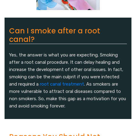
Can I smoke after a root
canal?
Yes, the answer is what you are expecting. Smoking
after a root canal procedure. It can delay healing and
increase the development of other oral issues. In fact,
smoking can be the main culprit if you were infected
and required a
root canal treatment
. As smokers are
more vulnerable to attract oral diseases compared to
non smokers. So, make this gap as a motivation for you
and avoid smoking forever.