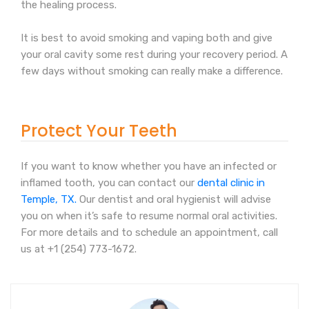
the healing process.
It is best to avoid smoking and vaping both and give
your oral cavity some rest during your recovery period. A
few days without smoking can really make a difference.
Protect Your Teeth
If you want to know whether you have an infected or
inflamed tooth, you can contact our
dental clinic in
Temple, TX.
Our dentist and oral hygienist will advise
you on when it’s safe to resume normal oral activities.
For more details and to schedule an appointment, call
us at +1 (254) 773-1672.