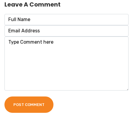
Leave A Comment
POST COMMENT