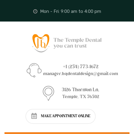
Mon - Fri: 9:00 am to 4:00 pm
+1 (254) 773-1672
manager.hqdentaldesign@gmail.com
3126 Thornton Ln,
Temple, TX 76502
MAKE APPOINTMENT ONLINE