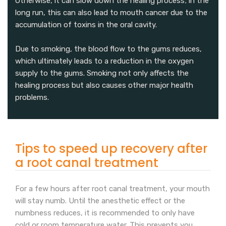
Otherwise, it can slow down the healing process; in the
long run, this can also lead to mouth cancer due to the
accumulation of toxins in the oral cavity.
Due to smoking, the blood flow to the gums reduces,
which ultimately leads to a reduction in the oxygen
supply to the gums. Smoking not only affects the
healing process but also causes other major health
problems.
Tips to speed up recovery after
a root canal treatment
For a few hours after root canal treatment, your mouth
will stay numb. Until the anesthetic effect or the
numbness reduces, it is recommended to only have
cold or room temperature water. This prevents you