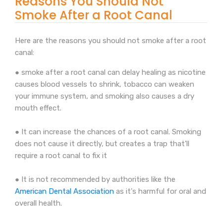
Reasons You Should Not
Smoke After a Root Canal
Here are the reasons you should not smoke after a root
canal:
● smoke after a root canal can delay healing as nicotine
causes blood vessels to shrink, tobacco can weaken
your immune system, and smoking also causes a dry
mouth effect.
● It can increase the chances of a root canal. Smoking
does not cause it directly, but creates a trap that'll
require a root canal to fix it
● It is not recommended by authorities like the
American Dental Association
as it's harmful for oral and
overall health.