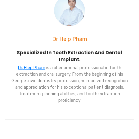
Dr Heip Pham
Specialized In Tooth Extraction And Dental
Implant.
Dr. Hiep Pham
is a phenomenal professional in tooth
extraction and oral surgery. From the beginning of his
Georgetown dentistry profession, he received recognition
and appreciation for his exceptional patient diagnosis,
treatment planning abilities, and tooth extraction
proficiency