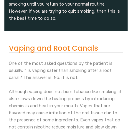
smoking until you return to your normal routine.
However, if you are trying to quit smoking, then this is
the best time to do so.
Vaping and Root Canals
One of the most asked questions by the patient is
usually, “ Is vaping safer than smoking after a root
canal? The answer is: No, it is not.
Although vaping does not burn tobacco like smoking, it
also slows down the healing process by introducing
chemicals and heat in your mouth. Vapes that are
flavored may cause irritation of the oral tissue due to
the presence of some ingredients. Even vapes that do
not contain nicotine reduce moisture and slow down