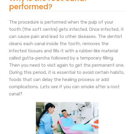
performed?
The procedure is performed when the pulp of your
tooth (the soft centre) gets infected. Once infected, it
can cause pain and lead to other diseases. The dentist
cleans each canal inside the tooth, removes the
infected tissues and fills it with a rubber-like material
called gutta-percha followed by a temporary filling.
Then you need to visit again to get the permanent one.
During this period, it is essential to avoid certain habits,
foods that can delay the healing process or add
complications. Lets see if you can smoke after a root
canal?