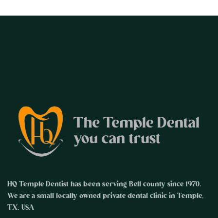
HQ Temple Dentist has been serving Bell county since 1970.
We are a small locally owned private dental clinic in Temple,
TX, USA