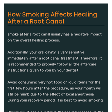
How Smoking Affects Healing
After a Root Canal
smoke after a root canal usually has a negative impact
on the overall healing process.
Additionally, your oral cavity is very sensitive
immediately after a root canal treatment. Therefore, it
is recommended to properly follow all the aftercare
instructions given to you by your dentist.
Avoid consuming very hot food or liquid items for the
first few hours after the procedure, as your mouth will
still be numb due to the effect of local anesthesia.
During your recovery period, it is best to avoid smoking.