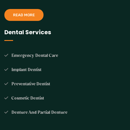
READ MORE
Dental Services
Emergency Dental Care
Implant Dentist
Preventative Dentist
Cosmetic Dentist
Denture And Partial Denture