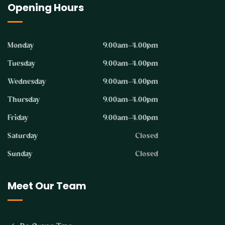
Opening Hours
Monday
9.00am–4.00pm
Tuesday
9.00am–4.00pm
Wednesday
9.00am–4.00pm
Thursday
9.00am–4.00pm
Friday
9.00am–4.00pm
Saturday
Closed
Sunday
Closed
Meet Our Team