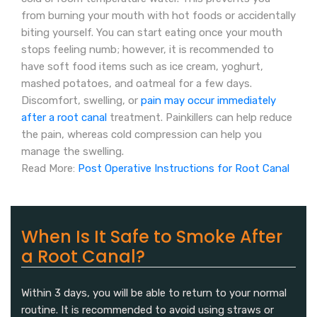
from burning your mouth with hot foods or accidentally
biting yourself. You can start eating once your mouth
stops feeling numb; however, it is recommended to
have soft food items such as ice cream, yoghurt,
mashed potatoes, and oatmeal for a few days.
Discomfort, swelling, or
pain may occur immediately
after a root canal
treatment. Painkillers can help reduce
the pain, whereas cold compression can help you
manage the swelling.
Read More:
Post Operative Instructions for Root Canal
When Is It Safe to Smoke After
a Root Canal?
Within 3 days, you will be able to return to your normal
routine. It is recommended to avoid using straws or