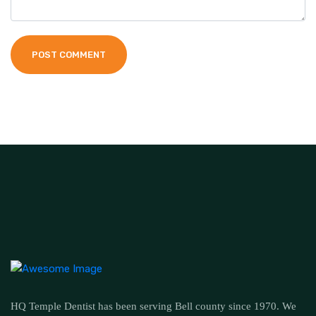
POST COMMENT
HQ Temple Dentist has been serving Bell county since 1970. We