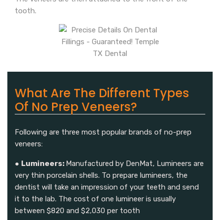
tooth.
What Are The Different Types
Of No Prep Veneers?
Following are three most popular brands of no-prep
veneers:
●
Lumineers:
Manufactured by DenMat, Lumineers are
very thin porcelain shells. To prepare lumineers, the
dentist will take an impression of your teeth and send
it to the lab. The cost of one lumineer is usually
between $820 and $2,030 per tooth