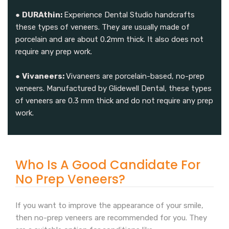
●
DURAthin:
Experience Dental Studio handcrafts
these types of veneers. They are usually made of
porcelain and are about 0.2mm thick. It also does not
require any prep work.
●
Vivaneers:
Vivaneers are porcelain-based, no-prep
veneers. Manufactured by Glidewell Dental, these types
of veneers are 0.3 mm thick and do not require any prep
work.
Who Is A Good Candidate For
No Prep Veneers?
If you want to improve the appearance of your smile,
then no-prep veneers are recommended for you. They