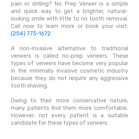
pain or drilling? No Prep Veneer is a simple
and quick way to get a brighter, natural-
looking smile with little to no tooth removal.
Call now to learn more or book your visit:
(254) 773-1672
.
A non-invasive alternative to traditional
veneers is called no-prep veneers. These
types of veneers have become very popular
in the minimally invasive cosmetic industry
because they do not require any aggressive
tooth shaving.
Owing to their more conservative nature,
many patients find them more comfortable.
However, not every patient is a suitable
candidate for these types of veneers.