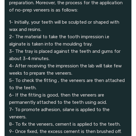
preparation. Moreover, the process for the application
of no-prep veneers is as follows:
1- Initially, your teeth will be sculpted or shaped with
wax and resins.
2- The material to take the tooth impression i.e
alginate is taken into the moulding tray.
3- The tray is placed against the teeth and gums for
about 3-4 minutes.
4- After receiving the impression the lab will take few
weeks to prepare the veneers.
5- To check the fitting , the veneers are then attached
to the teeth.
6- If the fitting is good, then the veneers are
permanently attached to the teeth using acid.
7- To promote adhesion, silane is applied to the
veneers.
8- To fix the veneers, cement is applied to the teeth.
9- Once fixed, the excess cement is then brushed off.