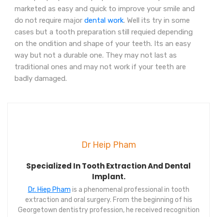
marketed as easy and quick to improve your smile and
do not require major
dental work
. Well its try in some
cases but a tooth preparation still requied depending
on the ondition and shape of your teeth. Its an easy
way but not a durable one. They may not last as
traditional ones and may not work if your teeth are
badly damaged.
Dr Heip Pham
Specialized In Tooth Extraction And Dental
Implant.
Dr. Hiep Pham
is a phenomenal professional in tooth
extraction and oral surgery. From the beginning of his
Georgetown dentistry profession, he received recognition