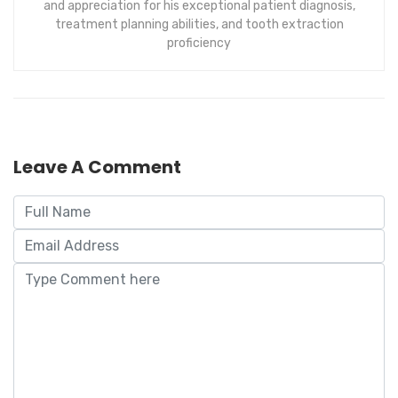
and appreciation for his exceptional patient diagnosis,
treatment planning abilities, and tooth extraction
proficiency
Leave A Comment