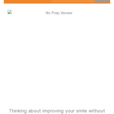
Thinking about improving your smile without