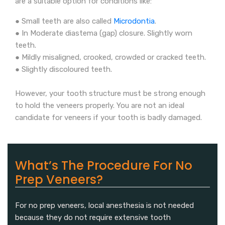
are a suitable option for conditions like:
● Small teeth are also called
Microdontia
.
● In Moderate diastema (gap) closure. Slightly worn
teeth.
● Mildly misaligned, crooked, crowded or cracked teeth.
● Slightly discoloured teeth.
However, your tooth structure must be strong enough
to hold the veneers properly. You are not an ideal
candidate for veneers if your tooth is badly damaged.
What’s The Procedure For No
Prep Veneers?
For no prep veneers, local anesthesia is not needed
because they do not require extensive tooth