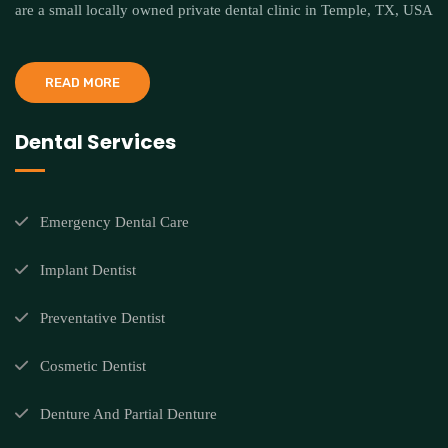
are a small locally owned private dental clinic in Temple, TX, USA
READ MORE
Dental Services
Emergency Dental Care
Implant Dentist
Preventative Dentist
Cosmetic Dentist
Denture And Partial Denture