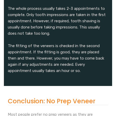
The whole process usually takes 2-3 appointments to
complete. Only tooth impressions are taken in the first
appointment. However, if required, tooth shaving is
usually done before taking impressions. This usually
does not take too long.
The fitting of the veneers is checked in the second
appointment. If the fitting is good, they are placed
then and there. However, you may have to come back
again if any adjustments are needed. Every
appointment usually takes an hour or so.
Conclusion: No Prep Veneer
Most people prefer no prep veneers as they are