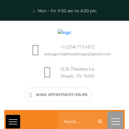
Mon - Fri: 9:00 am to 4:00 pm
+1 (254) 773-1672
manager.hqdentaldesign@gmail.com
3126 Thornton Ln,
Temple, TX 76502
MAKE APPOINTMENT ONLINE