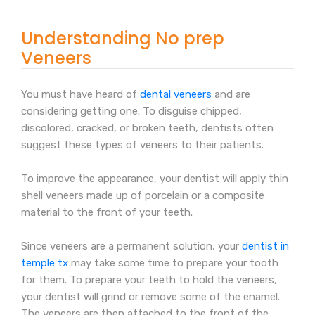
Understanding No prep
Veneers
You must have heard of
dental veneers
and are
considering getting one. To disguise chipped,
discolored, cracked, or broken teeth, dentists often
suggest these types of veneers to their patients.
To improve the appearance, your dentist will apply thin
shell veneers made up of porcelain or a composite
material to the front of your teeth.
Since veneers are a permanent solution, your
dentist in
temple tx
may take some time to prepare your tooth
for them. To prepare your teeth to hold the veneers,
your dentist will grind or remove some of the enamel.
The veneers are then attached to the front of the