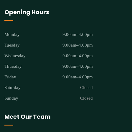
Opening Hours
Monday
9.00am–4.00pm
Tuesday
9.00am–4.00pm
Wednesday
9.00am–4.00pm
Thursday
9.00am–4.00pm
Friday
9.00am–4.00pm
Saturday
Closed
Sunday
Closed
Meet Our Team