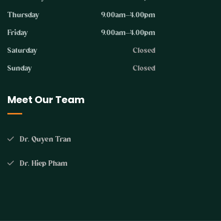
Thursday
9.00am–4.00pm
Friday
9.00am–4.00pm
Saturday
Closed
Sunday
Closed
Meet Our Team
Dr. Quyen Tran
Dr. Hiep Pham