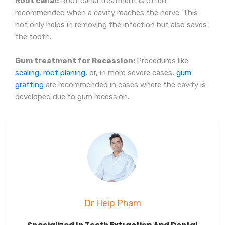
Root canal:
Root canal treatment is often
recommended when a cavity reaches the nerve. This
not only helps in removing the infection but also saves
the tooth.
Gum treatment for Recession:
Procedures like
scaling, root planing
, or, in more severe cases,
gum
grafting
are recommended in cases where the cavity is
developed due to gum recession.
Dr Heip Pham