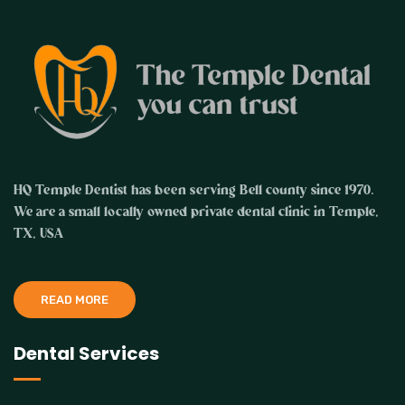
HQ Temple Dentist has been serving Bell county since 1970.
We are a small locally owned private dental clinic in Temple,
TX, USA
READ MORE
Dental Services