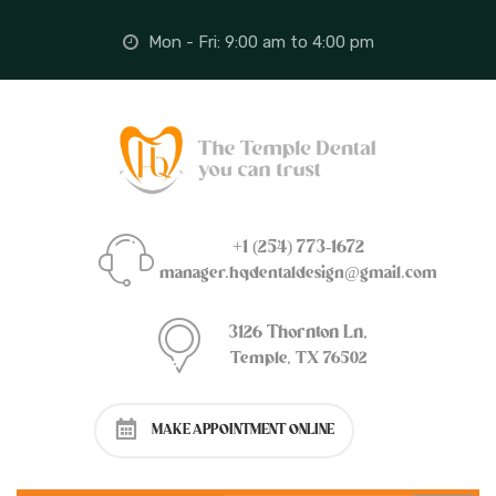
Mon - Fri: 9:00 am to 4:00 pm
+1 (254) 773-1672
manager.hqdentaldesign@gmail.com
3126 Thornton Ln,
Temple, TX 76502
MAKE APPOINTMENT ONLINE