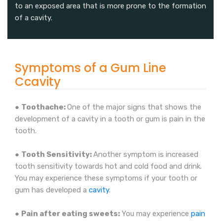
to an exposed area that is more prone to the formation
of a cavity.
Symptoms of a Gum Line
Ccavity
●
Toothache:
One of the major signs that shows the
development of a cavity in a tooth or gum is pain in the
tooth.
●
Tooth Sensitivity:
Another symptom is increased
tooth sensitivity towards hot and cold food and drink.
You may experience these symptoms if your tooth or
gum has developed a
cavity
.
●
Pain after eating sweets:
You may experience
pain