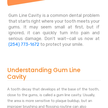
Gum Line Cavity is a common dental problem
that starts right where your tooth meets your
gums. It may seem small at first, but if
ignored, it can quickly turn into pain and
serious damage. Don’t wait—call us now at
(254) 773-1672
to protect your smile.
Understanding Gum Line
Cavity
A tooth decay that develops at the base of the tooth,
close to the gums, is called a gum line cavity. Usually,
the area is more sensitive to plaque buildup, but an
improper brushing and flossing routine can also