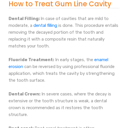
How to Treat Gum Line Cavity
Dental Filling:
In case of cavities that are mild to
moderate, a
dental filling
is done. This procedure entails
removing the decayed portion of the tooth and
replacing it with a composite resin that naturally
matches your tooth.
Fluoride Treatment:
In early stages, the
enamel
erosion
can be reversed by using professional fluoride
application, which treats the cavity by strengthening
the tooth surface.
Dental Crown:
In severe cases, where the decay is
extensive or the tooth structure is weak, a dental
crown is recommended as it restores the tooth
structure.