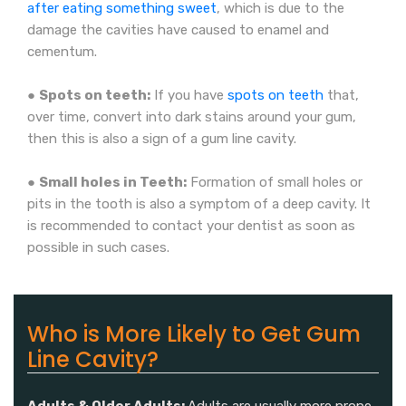
after eating something sweet
, which is due to the
damage the cavities have caused to enamel and
cementum.
●
Spots on teeth:
If you have
spots on teeth
that,
over time, convert into dark stains around your gum,
then this is also a sign of a gum line cavity.
●
Small holes in Teeth:
Formation of small holes or
pits in the tooth is also a symptom of a deep cavity. It
is recommended to contact your dentist as soon as
possible in such cases.
Who is More Likely to Get Gum
Line Cavity?