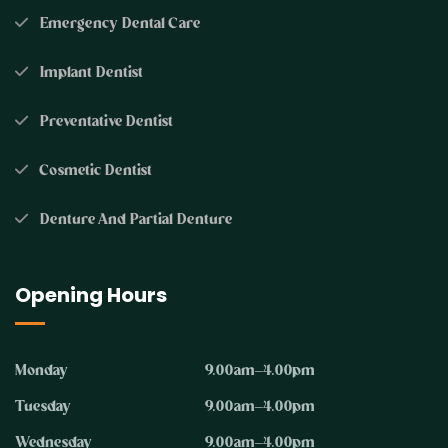
Emergency Dental Care
Implant Dentist
Preventative Dentist
Cosmetic Dentist
Denture And Partial Denture
Opening Hours
Monday
9.00am–4.00pm
Tuesday
9.00am–4.00pm
Wednesday
9.00am–4.00pm