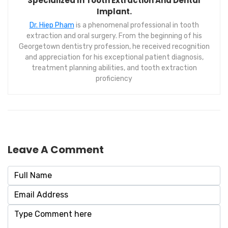
Specialized In Tooth Extraction And Dental
Implant.
Dr. Hiep Pham
is a phenomenal professional in tooth
extraction and oral surgery. From the beginning of his
Georgetown dentistry profession, he received recognition
and appreciation for his exceptional patient diagnosis,
treatment planning abilities, and tooth extraction
proficiency
Leave A Comment