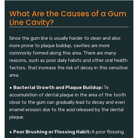
What Are the Causes of a Gum
Line Cavity?
Since the gum line is usually harder to clean and also
more prone to plaque buildup, cavities are more
commonly formed along this area. There are many
reasons, such as poor daily habits and other oral health
factors, that increase the risk of decay in this sensitive
area.
●
Bacterial Growth and Plaque Buildup:
Te
accumulation of dental plaque in the area of the tooth
close to the gum can gradually lead to decay and even
enamel erosion due to the acid released by the dental
plaque.
●
Poor Brushing or Flossing Habit:
A poor flossing