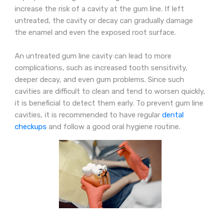
increase the risk of a cavity at the gum line. If left
untreated, the cavity or decay can gradually damage
the enamel and even the exposed root surface.
An untreated gum line cavity can lead to more
complications, such as increased tooth sensitivity,
deeper decay, and even gum problems. Since such
cavities are difficult to clean and tend to worsen quickly,
it is beneficial to detect them early. To prevent gum line
cavities, it is recommended to have regular
dental
checkups
and follow a good oral hygiene routine.