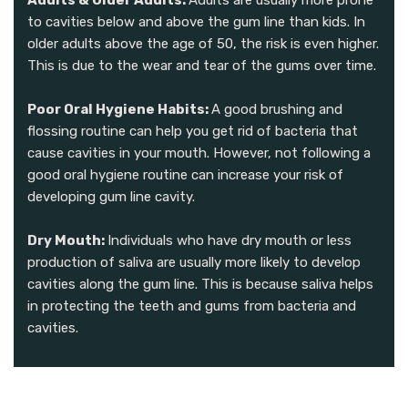
Adults & Older Adults:
Adults are usually more prone
to cavities below and above the gum line than kids. In
older adults above the age of 50, the risk is even higher.
This is due to the wear and tear of the gums over time.
Poor Oral Hygiene Habits:
A good brushing and
flossing routine can help you get rid of bacteria that
cause cavities in your mouth. However, not following a
good oral hygiene routine can increase your risk of
developing gum line cavity.
Dry Mouth:
Individuals who have dry mouth or less
production of saliva are usually more likely to develop
cavities along the gum line. This is because saliva helps
in protecting the teeth and gums from bacteria and
cavities.