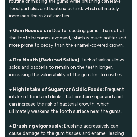
routine or missing the gums while brushing can leave
food particles and bacteria behind, which ultimately
increases the risk of cavities.
●
Gum Recession:
Due to receding gums, the root of
the tooth becomes exposed, which is much softer and
more prone to decay than the enamel-covered crown.
●
Dry Mouth (Reduced Saliva):
Lack of saliva allows
acids and bacteria to remain on the teeth longer,
increasing the vulnerability of the gum line to cavities.
●
High Intake of Sugary or Acidic Foods:
Frequent
intake of food and drinks that contain sugar and acid
can increase the risk of bacterial growth, which
ultimately weakens the tooth surface near the gums.
●
Brushing vigorously:
Brushing aggressively can
cause damage to the gum tissues and enamel, leading