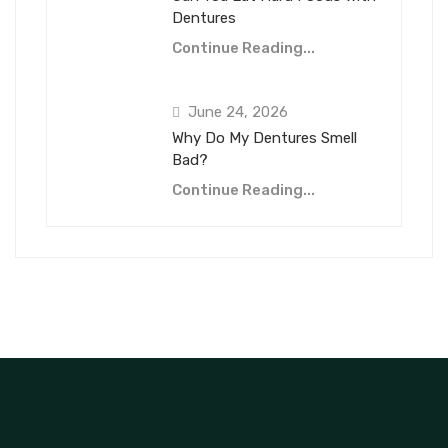
Dentures
Continue Reading...
June 24, 2026
Why Do My Dentures Smell
Bad?
Continue Reading...