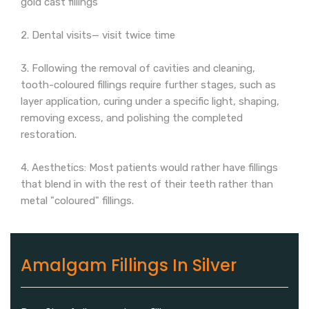
gold cast fillings
2. Dental visits— visit twice time
3. Following the removal of cavities and cleaning,
tooth-coloured fillings require further stages, such as
layer application, curing under a specific light, shaping,
removing excess, and polishing the completed
restoration.
4. Aesthetics: Most patients would rather have fillings
that blend in with the rest of their teeth rather than
metal "coloured" fillings.
Amalgam Fillings In Silver