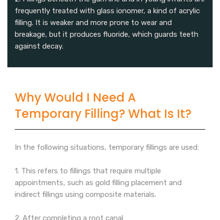
frequently treated with glass ionomer, a kind of acrylic
filling. It is weaker and more prone to wear and
breakage, but it produces fluoride, which guards teeth
against decay.
Why Would I Need A
Temporary Filling? What Is It?
In the following situations, temporary fillings are used:
1. This refers to fillings that require multiple
appointments, such as gold filling placement and
indirect fillings using composite materials.
2. After completing a root canal