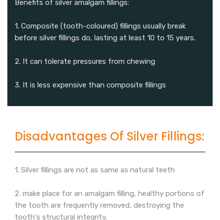
Benefits of silver amalgam fillings:
1. Composite (tooth-coloured) fillings usually break
before silver fillings do, lasting at least 10 to 15 years.
2. It can tolerate pressures from chewing
3. It is less expensive than composite fillings
Disadvantages Of Silver Fillings:
1. Silver fillings are not as same as natural teeth
2. make place for an amalgam filling, healthy portions of
the tooth are frequently removed, destroying the
tooth's structural integrity.