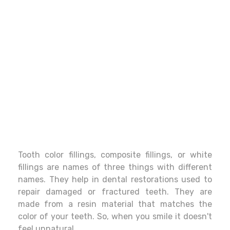
Tooth color fillings, composite fillings, or white
fillings are names of three things with different
names. They help in dental restorations used to
repair damaged or fractured teeth. They are
made from a resin material that matches the
color of your teeth. So, when you smile it doesn't
feel unnatural.