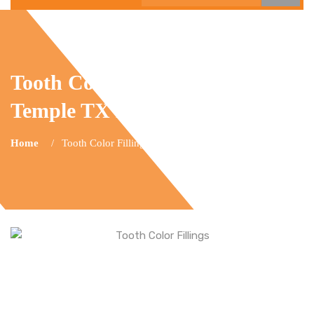
Tooth Color Fillings
Temple TX Dental
Home
Tooth Color Fillings Temple TX Dental