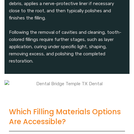
debris, applies a nerve-protective liner if necessary
close to the root, and then typically polishes and
finishes the filling.
Following the removal of cavities and cleaning, tooth-
colored fillings require further stages, such as layer
application, curing under specific light, shaping,
removing excess, and polishing the completed
restoration.
Which Filling Materials Options
Are Accessible?