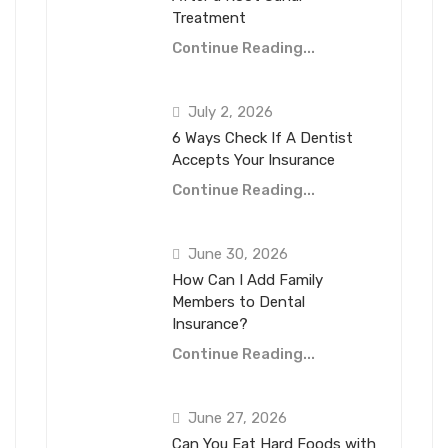
Treatment
Continue Reading...
July 2, 2026
6 Ways Check If A Dentist
Accepts Your Insurance
Continue Reading...
June 30, 2026
How Can I Add Family
Members to Dental
Insurance?
Continue Reading...
June 27, 2026
Can You Eat Hard Foods with