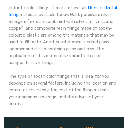
In tooth color fillings, There are several
different dental
filling
materials available today. Gold, porcelain, silver
amalgam (mercury combined with silver, tin, zinc, and
copper), and composite resin fillings made of tooth-
coloured plastic are among the materials that may be
used to fill teeth. Another substance is called glass
ionomer and it also contains glass particles. The
application of this material is similar to that of
composite resin fillings.
The type of tooth color fillings that is ideal for you
depends on several factors, including the location and
extent of the decay, the cost of the filling material,
your insurance coverage, and the advice of your
dentist.