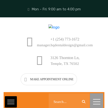
Mon - Fri: 9:00 am to 4:00 pm
+1 (254) 773-1672
manager.hqdentaldesign@gmail.com
3126 Thornton Ln,
Temple, TX 76502
MAKE APPOINTMENT ONLINE