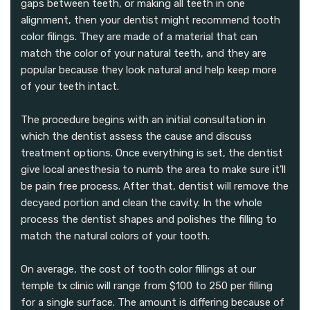
gaps between teeth, or making all teeth in one
alignment, then your dentist might recommend tooth
color filings. They are made of a material that can
match the color of your natural teeth, and they are
popular because they look natural and help keep more
of your teeth intact.
The procedure begins with an initial consultation in
which the dentist assess the cause and discuss
treatment options. Once everything is set, the dentist
give local anesthesia to numb the area to make sure it’ll
be pain free process. After that, dentist will remove the
decyaed portion and clean the cavity. In the whole
process the dentist shapes and polishes the filling to
match the natural colors of your tooth.
On average, the cost of tooth color fillings at our
temple tx clinic will range from $100 to 250 per filling
for a single surface. The amount is differing because of