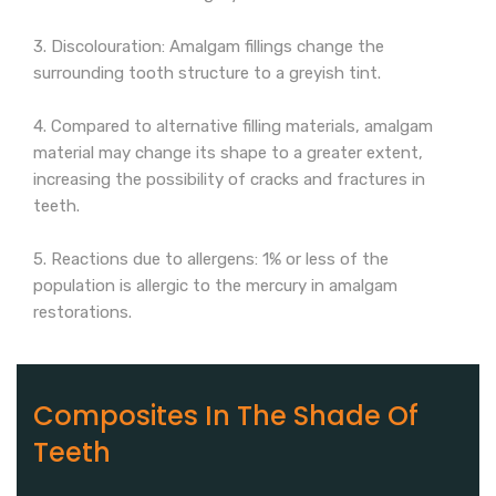
3. Discolouration: Amalgam fillings change the
surrounding tooth structure to a greyish tint.
4. Compared to alternative filling materials, amalgam
material may change its shape to a greater extent,
increasing the possibility of cracks and fractures in
teeth.
5. Reactions due to allergens: 1% or less of the
population is allergic to the mercury in amalgam
restorations.
Composites In The Shade Of
Teeth