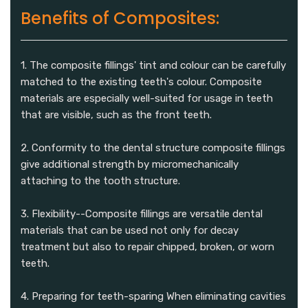
Benefits of Composites:
1. The composite fillings' tint and colour can be carefully
matched to the existing teeth's colour. Composite
materials are especially well-suited for usage in teeth
that are visible, such as the front teeth.
2. Conformity to the dental structure composite fillings
give additional strength by micromechanically
attaching to the tooth structure.
3. Flexibility--Composite fillings are versatile dental
materials that can be used not only for decay
treatment but also to repair chipped, broken, or worn
teeth.
4. Preparing for teeth-sparing When eliminating cavities