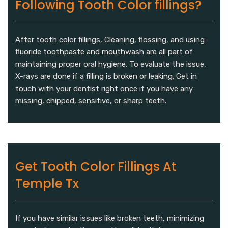
Following Tooth Color fillings?
After tooth color fillings, Cleaning, flossing, and using
fluoride toothpaste and mouthwash are all part of
maintaining proper oral hygiene. To evaluate the issue,
X-rays are done if a filling is broken or leaking. Get in
touch with your dentist right once if you have any
missing, chipped, sensitive, or sharp teeth.
Get Tooth Color Fillings At
Temple Tx
If you have similar issues like broken teeth, minimizing