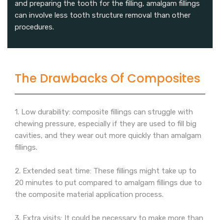
and preparing the tooth for the filling, amalgam fillings
can involve less tooth structure removal than other
procedures.
The Drawbacks Of Composites
1. Low durability: composite fillings can struggle with
chewing pressure, especially if they are used to fill big
cavities, and they wear out more quickly than amalgam
fillings.
2. Extended seat time: These fillings might take up to
20 minutes to put compared to amalgam fillings due to
the composite material application process.
3. Extra visits: It could be necessary to make more than