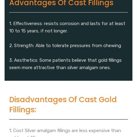
Advantages Of Cast Fillings
1. Effectiveness: resists corrosion and lasts for at least
10 to 15 years, if not longer.
2. Strength: Able to tolerate pressures from chewing
3. Aesthetics: Some patients believe that gold fillings
seem more attractive than silver amalgam ones.
Disadvantages Of Cast Gold
Fillings:
1. Cost Silver amalgam fillings are less expensive than