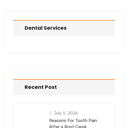
Dental Services
Recent Post
July 5, 2026
Reasons For Tooth Pain
After a Root Canal