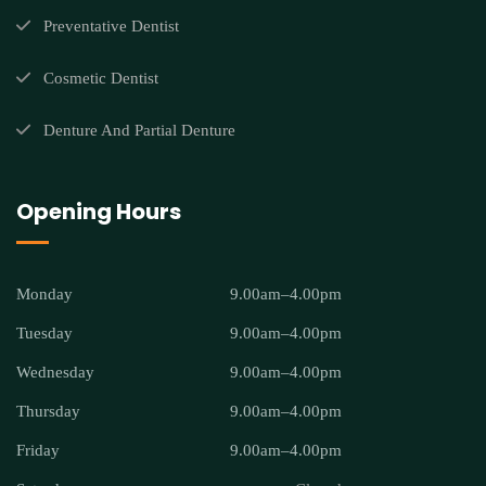
Preventative Dentist
Cosmetic Dentist
Denture And Partial Denture
Opening Hours
Monday
9.00am–4.00pm
Tuesday
9.00am–4.00pm
Wednesday
9.00am–4.00pm
Thursday
9.00am–4.00pm
Friday
9.00am–4.00pm