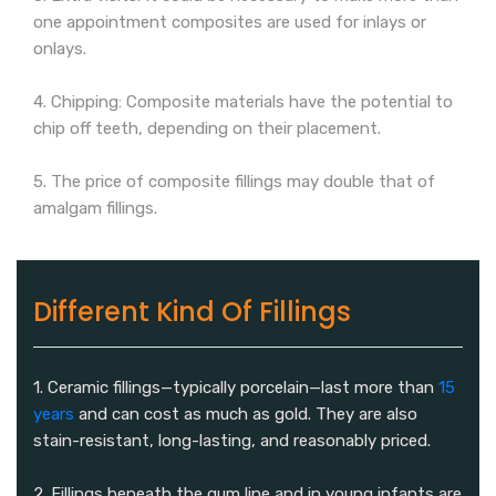
one appointment composites are used for inlays or
onlays.
4. Chipping: Composite materials have the potential to
chip off teeth, depending on their placement.
5. The price of composite fillings may double that of
amalgam fillings.
Different Kind Of Fillings
1. Ceramic fillings—typically porcelain—last more than
15
years
and can cost as much as gold. They are also
stain-resistant, long-lasting, and reasonably priced.
2. Fillings beneath the gum line and in young infants are