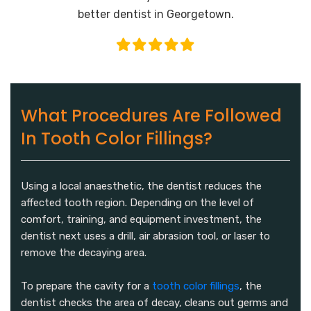
better dentist in Georgetown.
What Procedures Are Followed
In Tooth Color Fillings?
Using a local anaesthetic, the dentist reduces the
affected tooth region. Depending on the level of
comfort, training, and equipment investment, the
dentist next uses a drill, air abrasion tool, or laser to
remove the decaying area.
To prepare the cavity for a
tooth color fillings
, the
dentist checks the area of decay, cleans out germs and