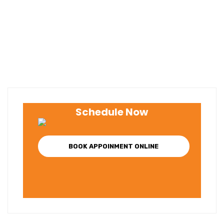
Schedule Now
BOOK APPOINMENT ONLINE