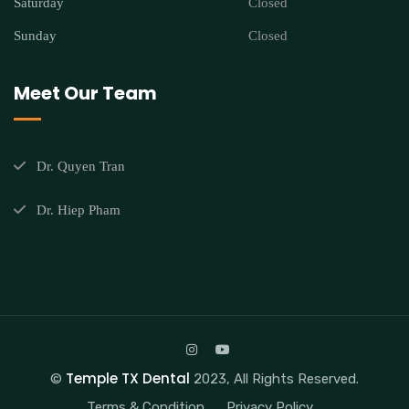
Saturday
Closed
Sunday
Closed
Meet Our Team
Dr. Quyen Tran
Dr. Hiep Pham
Temple TX Dental
©
2023, All Rights Reserved.
Terms & Condition
Privacy Policy