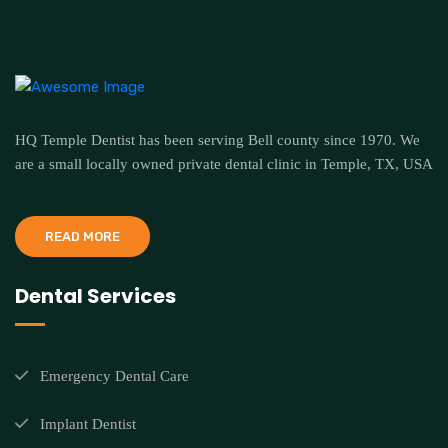
HQ Temple Dentist has been serving Bell county since 1970. We
are a small locally owned private dental clinic in Temple, TX, USA
READ MORE
Dental Services
Emergency Dental Care
Implant Dentist