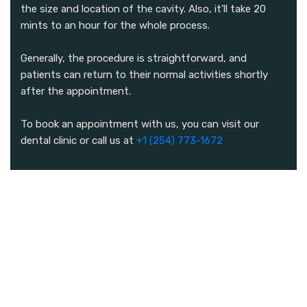
the size and location of the cavity. Also, it’ll take 20
mints to an hour for the whole process.
Generally, the procedure is straightforward, and
patients can return to their normal activities shortly
after the appointment.
To book an appointment with us, you can visit our
dental clinic or call us at
+1 (254) 773-1672