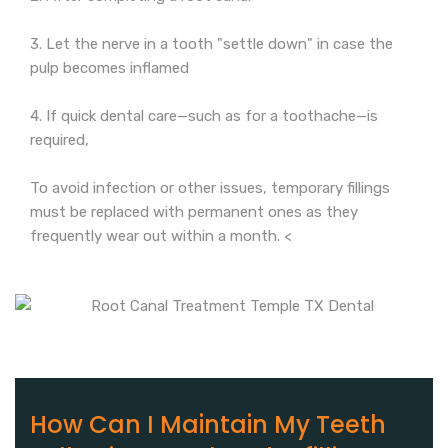
3. Let the nerve in a tooth "settle down" in case the
pulp becomes inflamed
4. If quick dental care—such as for a toothache—is
required,
To avoid infection or other issues, temporary fillings
must be replaced with permanent ones as they
frequently wear out within a month. <
How Can I Maintain My Teeth