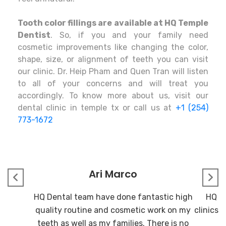
Tooth color fillings are available at HQ Temple
Dentist
. So, if you and your family need
cosmetic improvements like changing the color,
shape, size, or alignment of teeth you can visit
our clinic. Dr. Heip Pham and Quen Tran will listen
to all of your concerns and will treat you
accordingly. To know more about us, visit our
dental clinic in temple tx or call us at
+1 (254)
773-1672
Ari Marco
HQ Dental team have done fantastic high
HQ De
quality routine and cosmetic work on my
clinics I
teeth as well as my families. There is no